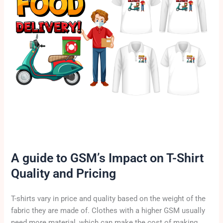
A guide to GSM’s Impact on T-Shirt
Quality and Pricing
T-shirts vary in price and quality based on the weight of the
fabric they are made of. Clothes with a higher GSM usually
need more material, which can make the cost of making