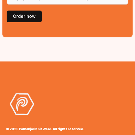
Order now
© 2025 Pathanjali Knit Wear. All rights reserved.