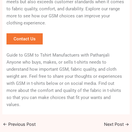
meets but also exceeds customer standards when it comes
to fabric quality, comfort, and durability. Explore our range
more to see how our GSM choices can improve your
clothing experience.
Contact Us
Guide to GSM to Tshirt Manufactuers with Pathanjali
Anyone who buys, makes, or sells t-shirts needs to
understand how important GSM, fabric quality, and cloth
weight are. Feel free to share your thoughts or experiences
with GSM in t-shirts below or on social media. Find out
more about the comfort and quality of the fabric in t-shirts
so that you can make choices that fit your wants and
values.
←
Previous Post
Next Post
→