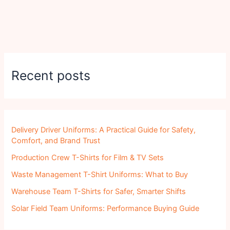
Recent posts
Delivery Driver Uniforms: A Practical Guide for Safety,
Comfort, and Brand Trust
Production Crew T-Shirts for Film & TV Sets
Waste Management T-Shirt Uniforms: What to Buy
Warehouse Team T-Shirts for Safer, Smarter Shifts
Solar Field Team Uniforms: Performance Buying Guide