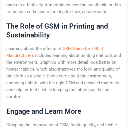
markets effectively, from athletes needing breathable outfits
to fashion enthusiasts looking for luxe, durable wear.
The Role of GSM in Printing and
Sustainability
Learning about the effects of
GSM Guide for T-Shirt
Manufacturers
includes learning about printing methods and
the environment. Graphics with more detail look better on
heavier fabrics, which also improves the look and quality of
the cloth as a whole. If you care about the environment,
choosing t-shirts with the right GSM and recycled materials
can help protect it while keeping the fabric quality and
comfort.
Engage and Learn More
Grasping the importance of GSM, fabric quality, and textile