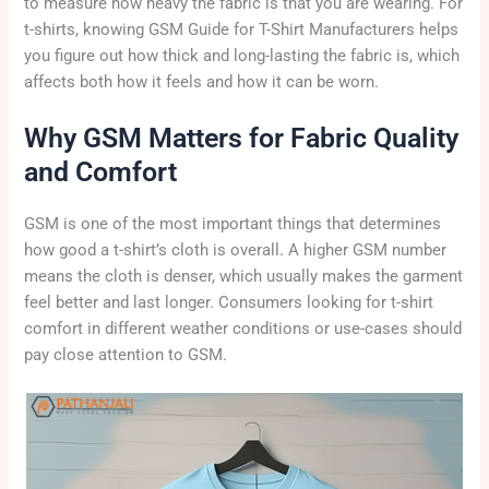
to measure how heavy the fabric is that you are wearing. For
t-shirts, knowing GSM Guide for T-Shirt Manufacturers helps
you figure out how thick and long-lasting the fabric is, which
affects both how it feels and how it can be worn.
Why GSM Matters for Fabric Quality
and Comfort
GSM is one of the most important things that determines
how good a t-shirt’s cloth is overall. A higher GSM number
means the cloth is denser, which usually makes the garment
feel better and last longer. Consumers looking for t-shirt
comfort in different weather conditions or use-cases should
pay close attention to GSM.