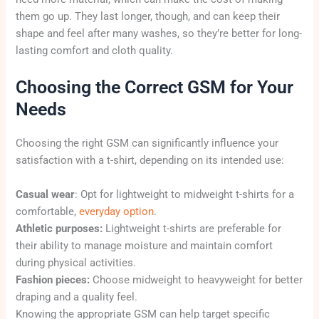
them go up. They last longer, though, and can keep their
shape and feel after many washes, so they’re better for long-
lasting comfort and cloth quality.
Choosing the Correct GSM for Your
Needs
Choosing the right GSM can significantly influence your
satisfaction with a t-shirt, depending on its intended use:
Casual wear
: Opt for lightweight to midweight t-shirts for a
comfortable,
everyday option
.
Athletic purposes:
Lightweight t-shirts are preferable for
their ability to manage moisture and maintain comfort
during physical activities.
Fashion pieces:
Choose midweight to heavyweight for better
draping and a quality feel.
Knowing the appropriate GSM can help target specific