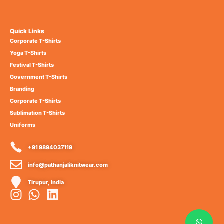
Quick Links
Corporate T-Shirts
Yoga T-Shirts
Festival T-Shirts
Government T-Shirts
Branding
Corporate T-Shirts
Sublimation T-Shirts
Uniforms
+91 9894037119
info@pathanjaliknitwear.com
Tirupur, India