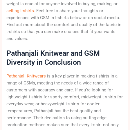
weight is crucial for anyone involved in buying, making, or
selling t-shirts
. Feel free to share your thoughts or
experiences with GSM in t-shirts below or on social media.
Find out more about the comfort and quality of the fabric in
t-shirts so that you can make choices that fit your wants
and values.
Pathanjali Knitwear and GSM
Diversity in Conclusion
Pathanjali Knitwears
is a key player in making t-shirts in a
range of GSMs, meeting the needs of a wide range of
customers with accuracy and care. If you’re looking for
lightweight t-shirts for sporty comfort, midweight t-shirts for
everyday wear, or heavyweight t-shirts for cooler
temperatures, Pathanjali has the best quality and
performance. Their dedication to using cutting-edge
production methods makes sure that every t-shirt not only