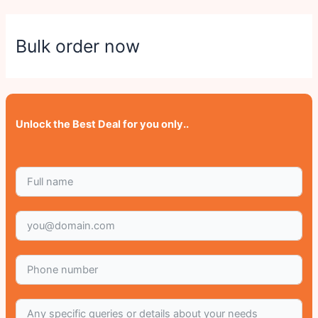
Bulk order now
Unlock the Best Deal for you only..