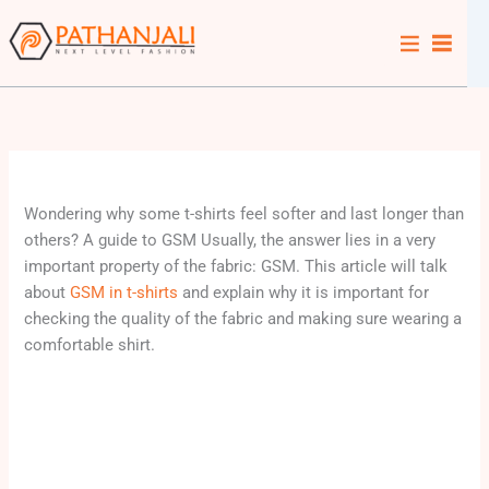
Skip
to
content
Wondering why some t-shirts feel softer and last longer than
others? A guide to GSM Usually, the answer lies in a very
important property of the fabric: GSM. This article will talk
about
GSM in t-shirts
and explain why it is important for
checking the quality of the fabric and making sure wearing a
comfortable shirt.