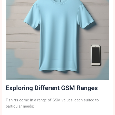
Exploring Different GSM Ranges
T-shirts come in a range of GSM values, each suited to
particular needs: