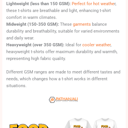
Lightweight (less than 150 GSM):
Perfect for hot weathe
r,
these t-shirts are breathable and light, enhancing t-shirt
comfort in warm climates.
Midweight (150-350 GSM):
These
garments
balance
durability and breathability, suitable for varied environments
and daily wear.
Heavyweight (over 350 GSM):
Ideal for
cooler weather
,
heavyweight t-shirts offer maximum durability and warmth,
representing high fabric quality.
Different GSM ranges are made to meet different tastes and
needs, which changes how a t-shirt works in different
situations.