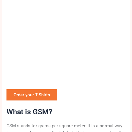
Order your T-Shirts
What is GSM?
GSM stands for grams per square meter. It is a normal way