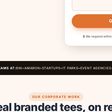
G
🔒 We respond within
EAMS AT:
BNI
•
AMARON
•
STARTUPS
•
IT PARKS
•
EVENT AGENCIES
OUR CORPORATE WORK
al branded tees, on r