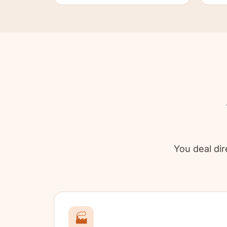
You deal dire
🏭