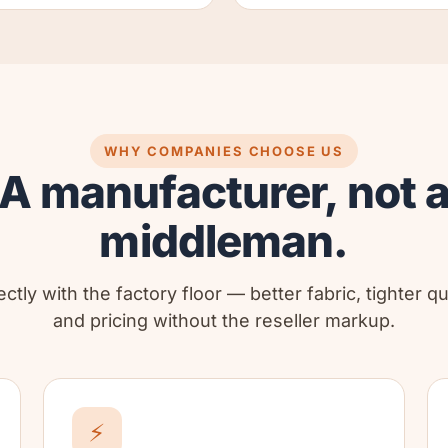
WHY COMPANIES CHOOSE US
A manufacturer, not 
middleman.
ctly with the factory floor — better fabric, tighter qu
and pricing without the reseller markup.
⚡