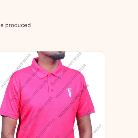
’ve produced