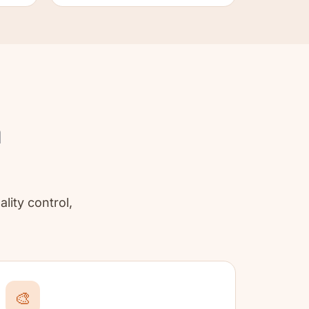
a
ality control,
🎨