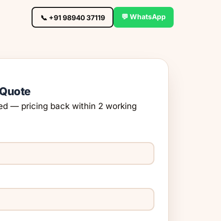
💬 WhatsApp
📞 +91 98940 37119
 Quote
ed — pricing back within 2 working