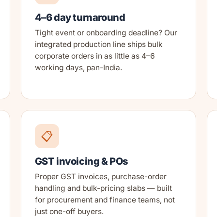
4–6 day turnaround
Tight event or onboarding deadline? Our
integrated production line ships bulk
corporate orders in as little as 4–6
working days, pan-India.
📋
GST invoicing & POs
Proper GST invoices, purchase-order
handling and bulk-pricing slabs — built
for procurement and finance teams, not
just one-off buyers.