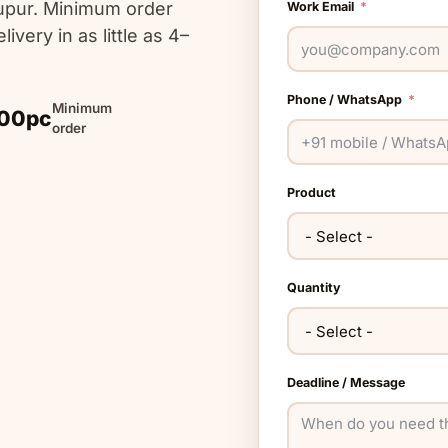
upur. Minimum order
Work Email
livery in as little as 4–
Phone / WhatsApp
Minimum
00pc
order
Product
Quantity
Deadline / Message