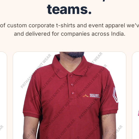
teams.
 of custom corporate t-shirts and event apparel we
and delivered for companies across India.