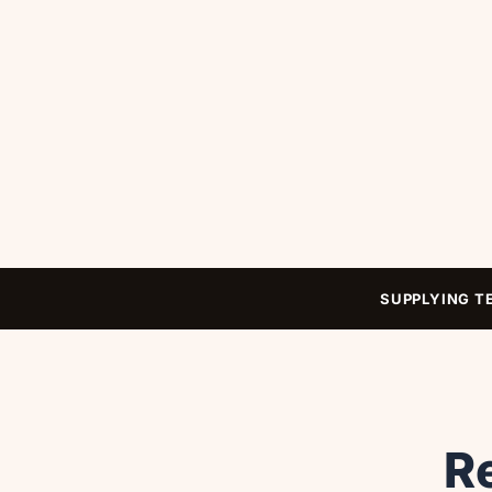
SUPPLYING T
Re