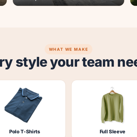
WHAT WE MAKE
ry style your team ne
Polo T-Shirts
Full Sleeve