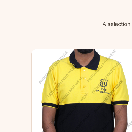
A selection