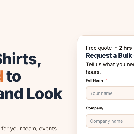
Free quote in
2 hrs
hirts,
Request a Bulk
Tell us what you ne
d
to
hours.
Full Name
and Look
Company
 for your team, events