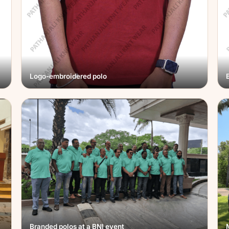
Logo-embroidered polo
Branded polos at a BNI event