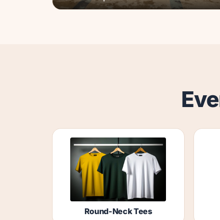
Eve
Round-Neck Tees