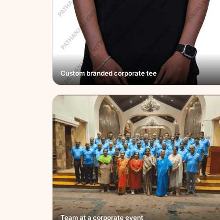
Custom branded corporate tee
Team at a corporate event