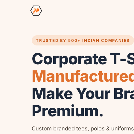
TRUSTED BY 500+ INDIAN COMPANIES
Corporate T-S
Manufacture
Make Your Br
Premium.
Custom branded tees, polos & uniforms