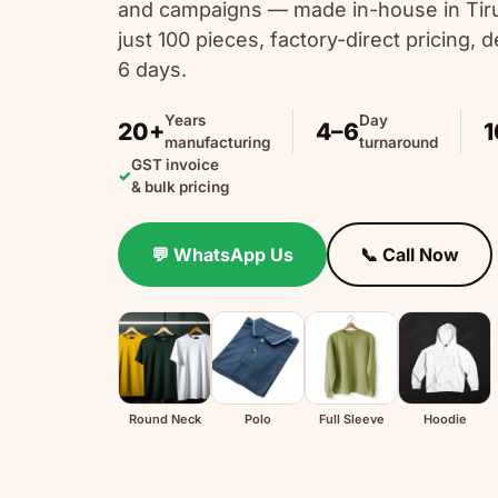
and campaigns — made in-house in Tir
just 100 pieces, factory-direct pricing, de
6 days.
Years
Day
20+
4–6
1
manufacturing
turnaround
GST invoice
✓
& bulk pricing
💬 WhatsApp Us
📞 Call Now
Round Neck
Polo
Full Sleeve
Hoodie