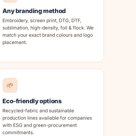
Any branding method
Embroidery, screen print, DTG, DTF,
sublimation, high-density, foil & flock. We
match your exact brand colours and logo
placement.
🌱
Eco-friendly options
Recycled-fabric and sustainable
production lines available for companies
with ESG and green-procurement
commitments.