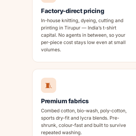
Factory-direct pricing
In-house knitting, dyeing, cutting and
printing in Tirupur — India’s t-shirt
capital. No agents in between, so your
per-piece cost stays low even at small
volumes.
🧵
Premium fabrics
Combed cotton, bio-wash, poly-cotton,
sports dry-fit and lycra blends. Pre-
shrunk, colour-fast and built to survive
repeated washing.