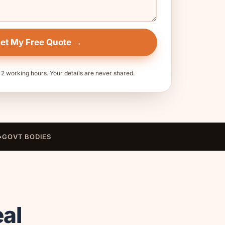
et My Free Quote →
 2 working hours. Your details are never shared.
•
GOVT BODIES
eal