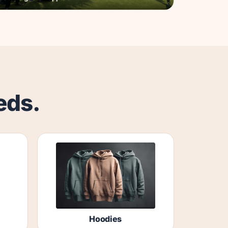
eds.
Hoodies