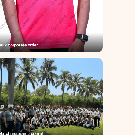
Bulk corporate order
Matching team apparel