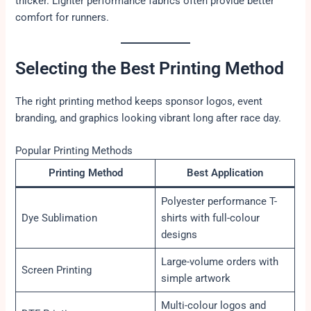
thicker. Lighter performance fabrics often provide better
comfort for runners.
Selecting the Best Printing Method
The right printing method keeps sponsor logos, event
branding, and graphics looking vibrant long after race day.
Popular Printing Methods
Printing Method
Best Application
Polyester performance T-
Dye Sublimation
shirts with full-colour
designs
Large-volume orders with
Screen Printing
simple artwork
Multi-colour logos and