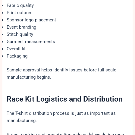
Fabric quality
Print colours
Sponsor logo placement
Event branding
Stitch quality
Garment measurements
Overall fit
Packaging
Sample approval helps identify issues before full-scale
manufacturing begins.
Race Kit Logistics and Distribution
The T-shirt distribution process is just as important as
manufacturing.
Proper packing and organization reduce delays during race