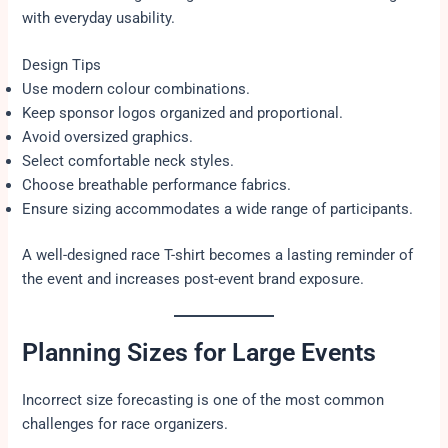
with everyday usability.
Design Tips
Use modern colour combinations.
Keep sponsor logos organized and proportional.
Avoid oversized graphics.
Select comfortable neck styles.
Choose breathable performance fabrics.
Ensure sizing accommodates a wide range of participants.
A well-designed race T-shirt becomes a lasting reminder of
the event and increases post-event brand exposure.
Planning Sizes for Large Events
Incorrect size forecasting is one of the most common
challenges for race organizers.