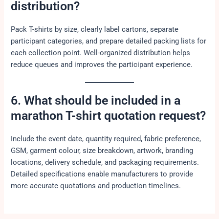
distribution?
Pack T-shirts by size, clearly label cartons, separate
participant categories, and prepare detailed packing lists for
each collection point. Well-organized distribution helps
reduce queues and improves the participant experience.
6. What should be included in a
marathon T-shirt quotation request?
Include the event date, quantity required, fabric preference,
GSM, garment colour, size breakdown, artwork, branding
locations, delivery schedule, and packaging requirements.
Detailed specifications enable manufacturers to provide
more accurate quotations and production timelines.