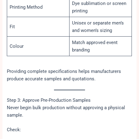
Dye sublimation or screen
Printing Method
printing
Unisex or separate men’s
Fit
and women’s sizing
Match approved event
Colour
branding
Providing complete specifications helps manufacturers
produce accurate samples and quotations.
Step 3: Approve Pre-Production Samples
Never begin bulk production without approving a physical
sample.
Check: