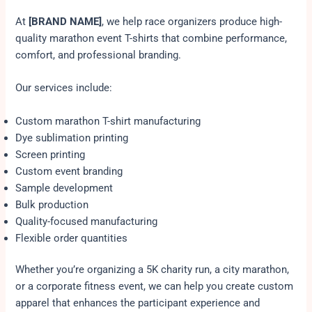
At
[BRAND NAME]
, we help race organizers produce high-
quality marathon event T-shirts that combine performance,
comfort, and professional branding.
Our services include:
Custom marathon T-shirt manufacturing
Dye sublimation printing
Screen printing
Custom event branding
Sample development
Bulk production
Quality-focused manufacturing
Flexible order quantities
Whether you’re organizing a 5K charity run, a city marathon,
or a corporate fitness event, we can help you create custom
apparel that enhances the participant experience and