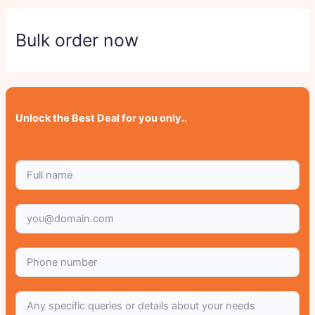
Bulk order now
Unlock the Best Deal for you only..