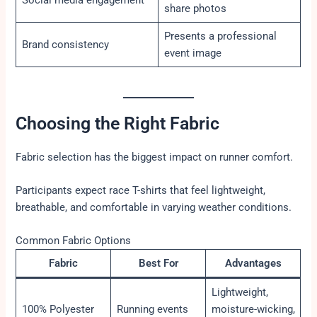
share photos
Presents a professional
Brand consistency
event image
Choosing the Right Fabric
Fabric selection has the biggest impact on runner comfort.
Participants expect race T-shirts that feel lightweight,
breathable, and comfortable in varying weather conditions.
Common Fabric Options
Fabric
Best For
Advantages
Lightweight,
100% Polyester
Running events
moisture-wicking,