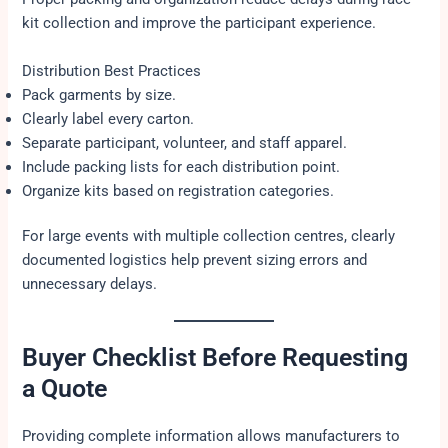
kit collection and improve the participant experience.
Distribution Best Practices
Pack garments by size.
Clearly label every carton.
Separate participant, volunteer, and staff apparel.
Include packing lists for each distribution point.
Organize kits based on registration categories.
For large events with multiple collection centres, clearly
documented logistics help prevent sizing errors and
unnecessary delays.
Buyer Checklist Before Requesting
a Quote
Providing complete information allows manufacturers to