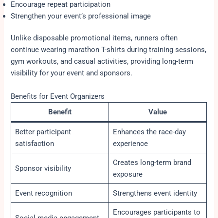
Encourage repeat participation
Strengthen your event’s professional image
Unlike disposable promotional items, runners often
continue wearing marathon T-shirts during training sessions,
gym workouts, and casual activities, providing long-term
visibility for your event and sponsors.
Benefits for Event Organizers
Benefit
Value
Better participant
Enhances the race-day
satisfaction
experience
Creates long-term brand
Sponsor visibility
exposure
Event recognition
Strengthens event identity
Encourages participants to
Social media engagement