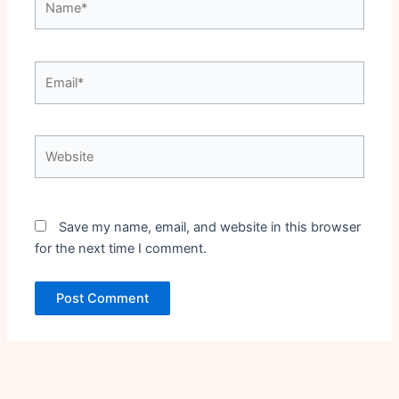
Email*
Website
Save my name, email, and website in this browser
for the next time I comment.