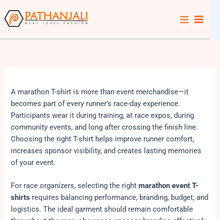
Skip
to
content
A marathon T-shirt is more than event merchandise—it
becomes part of every runner’s race-day experience.
Participants wear it during training, at race expos, during
community events, and long after crossing the finish line.
Choosing the right T-shirt helps improve runner comfort,
increases sponsor visibility, and creates lasting memories
of your event.
For race organizers, selecting the right
marathon event T-
shirts
requires balancing performance, branding, budget, and
logistics. The ideal garment should remain comfortable