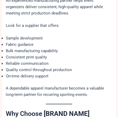
An experienced manufacturing partner helps event
organizers deliver consistent, high-quality apparel while
meeting strict production deadlines.
Look for a supplier that offers:
Sample development
Fabric guidance
Bulk manufacturing capability
Consistent print quality
Reliable communication
Quality control throughout production
On-time delivery support
A dependable apparel manufacturer becomes a valuable
long-term partner for recurring sporting events.
Why Choose
[BRAND NAME]