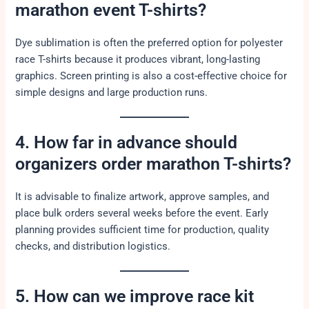
marathon event T-shirts?
Dye sublimation is often the preferred option for polyester
race T-shirts because it produces vibrant, long-lasting
graphics. Screen printing is also a cost-effective choice for
simple designs and large production runs.
4. How far in advance should
organizers order marathon T-shirts?
It is advisable to finalize artwork, approve samples, and
place bulk orders several weeks before the event. Early
planning provides sufficient time for production, quality
checks, and distribution logistics.
5. How can we improve race kit