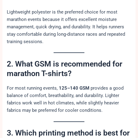
Lightweight polyester is the preferred choice for most
marathon events because it offers excellent moisture
management, quick drying, and durability. It helps runners
stay comfortable during long-distance races and repeated
training sessions.
2. What GSM is recommended for
marathon T-shirts?
For most running events,
125–140 GSM
provides a good
balance of comfort, breathability, and durability. Lighter
fabrics work well in hot climates, while slightly heavier
fabrics may be preferred for cooler conditions.
3. Which printing method is best for