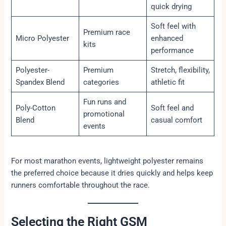
quick drying
Soft feel with
Premium race
Micro Polyester
enhanced
kits
performance
Polyester-
Premium
Stretch, flexibility,
Spandex Blend
categories
athletic fit
Fun runs and
Poly-Cotton
Soft feel and
promotional
Blend
casual comfort
events
For most marathon events, lightweight polyester remains
the preferred choice because it dries quickly and helps keep
runners comfortable throughout the race.
Selecting the Right GSM