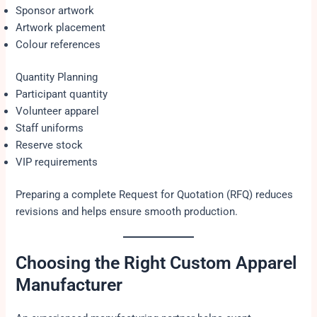
Sponsor artwork
Artwork placement
Colour references
Quantity Planning
Participant quantity
Volunteer apparel
Staff uniforms
Reserve stock
VIP requirements
Preparing a complete Request for Quotation (RFQ) reduces
revisions and helps ensure smooth production.
Choosing the Right Custom Apparel
Manufacturer