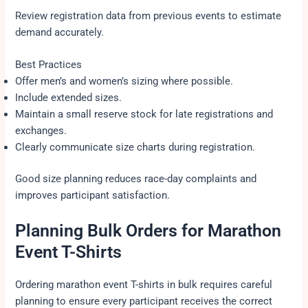
Review registration data from previous events to estimate
demand accurately.
Best Practices
Offer men’s and women’s sizing where possible.
Include extended sizes.
Maintain a small reserve stock for late registrations and
exchanges.
Clearly communicate size charts during registration.
Good size planning reduces race-day complaints and
improves participant satisfaction.
Planning Bulk Orders for Marathon
Event T-Shirts
Ordering marathon event T-shirts in bulk requires careful
planning to ensure every participant receives the correct