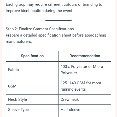
Each group may require different colours or branding to
improve identification during the event.
Step 2: Finalize Garment Specifications
Prepare a detailed specification sheet before approaching
manufacturers.
Specification
Recommendation
100% Polyester or Micro
Fabric
Polyester
125–140 GSM for most
GSM
running events
Neck Style
Crew neck
Sleeve Type
Half sleeve