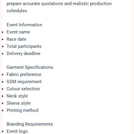
prepare accurate quotations and realistic production
schedules.
Event Information
Event name
Race date
Total participants
Delivery deadline
Garment Specifications
Fabric preference
GSM requirement
Colour selection
Neck style
Sleeve style
Printing method
Branding Requirements
Event logo