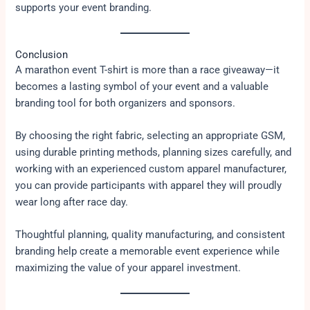
supports your event branding.
Conclusion
A marathon event T-shirt is more than a race giveaway—it
becomes a lasting symbol of your event and a valuable
branding tool for both organizers and sponsors.
By choosing the right fabric, selecting an appropriate GSM,
using durable printing methods, planning sizes carefully, and
working with an experienced custom apparel manufacturer,
you can provide participants with apparel they will proudly
wear long after race day.
Thoughtful planning, quality manufacturing, and consistent
branding help create a memorable event experience while
maximizing the value of your apparel investment.