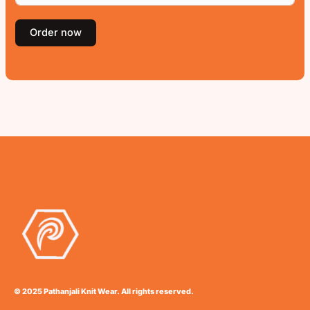
Order now
© 2025 Pathanjali Knit Wear. All rights reserved.