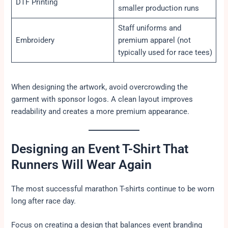
DTF Printing
smaller production runs
Staff uniforms and
Embroidery
premium apparel (not
typically used for race tees)
When designing the artwork, avoid overcrowding the
garment with sponsor logos. A clean layout improves
readability and creates a more premium appearance.
Designing an Event T-Shirt That
Runners Will Wear Again
The most successful marathon T-shirts continue to be worn
long after race day.
Focus on creating a design that balances event branding