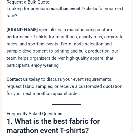
Request a Bulk Quote
Looking for premium
marathon event T-shirts
for your next
race?
[BRAND NAME]
specializes in manufacturing custom
performance T-shirts for marathons, charity runs, corporate
races, and sporting events. From fabric selection and
sample development to printing and bulk production, our
team helps organizers deliver high-quality apparel that
participants enjoy wearing.
Contact us today
to discuss your event requirements,
request fabric samples, or receive a customized quotation
for your next marathon apparel order.
Frequently Asked Questions
1. What is the best fabric for
marathon event T-shirts?