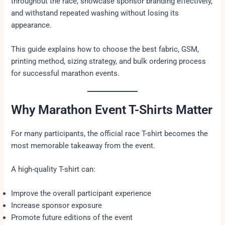
throughout the race, showcase sponsor branding effectively,
and withstand repeated washing without losing its
appearance.
This guide explains how to choose the best fabric, GSM,
printing method, sizing strategy, and bulk ordering process
for successful marathon events.
Why Marathon Event T-Shirts Matter
For many participants, the official race T-shirt becomes the
most memorable takeaway from the event.
A high-quality T-shirt can:
Improve the overall participant experience
Increase sponsor exposure
Promote future editions of the event