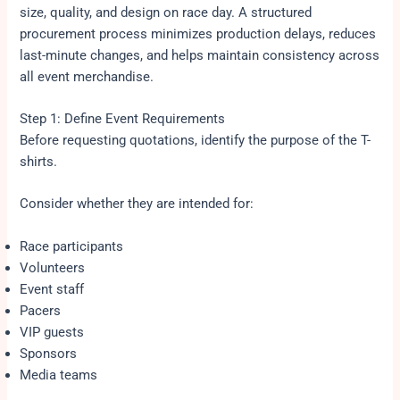
size, quality, and design on race day. A structured
procurement process minimizes production delays, reduces
last-minute changes, and helps maintain consistency across
all event merchandise.
Step 1: Define Event Requirements
Before requesting quotations, identify the purpose of the T-
shirts.
Consider whether they are intended for:
Race participants
Volunteers
Event staff
Pacers
VIP guests
Sponsors
Media teams