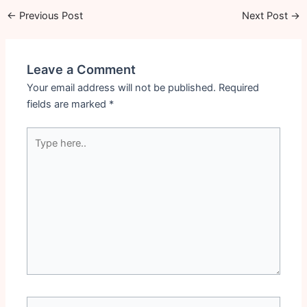
←
Previous Post
Next Post
→
Leave a Comment
Your email address will not be published.
Required
fields are marked
*
Type
here..
Name*