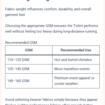
Fabric weight influences comfort, durability, and overall
garment feel.
Choosing the appropriate GSM ensures the T-shirt performs
well without feeling too heavy during long-distance running.
Recommended GSM
GSM
Recommended Use
110–125 GSM
Hot and humid climates
125–140 GSM
Most marathon events
Premium event apparel or
140–160 GSM
cooler weather
Avoid selecting heavier fabrics simply because they appear