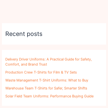
Recent posts
Delivery Driver Uniforms: A Practical Guide for Safety,
Comfort, and Brand Trust
Production Crew T-Shirts for Film & TV Sets
Waste Management T-Shirt Uniforms: What to Buy
Warehouse Team T-Shirts for Safer, Smarter Shifts
Solar Field Team Uniforms: Performance Buying Guide