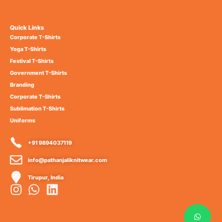
Quick Links
Corporate T-Shirts
Yoga T-Shirts
Festival T-Shirts
Government T-Shirts
Branding
Corporate T-Shirts
Sublimation T-Shirts
Uniforms
+91 9894037119
info@pathanjaliknitwear.com
Tirupur, India