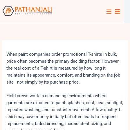
Skip
to
content
When paint companies order promotional T-shirts in bulk,
price often becomes the primary deciding factor. However,
the real cost of a T-shirt is measured by how long it
maintains its appearance, comfort, and branding on the job
site—not simply by its purchase price.
Field crews work in demanding environments where
garments are exposed to paint splashes, dust, heat, sunlight,
repeated washing, and constant movement. A low-quality T-
shirt may save money initially but often leads to frequent
replacements, faded branding, inconsistent sizing, and