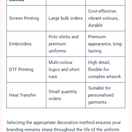
Cost-effective,
Screen Printing
Large bulk orders
vibrant colours,
durable
Polo shirts and
Premium
Embroidery
premium
appearance, long-
uniforms
lasting
Multi-colour
High detail,
DTF Printing
logos and short
flexible for
runs
complex artwork
Suitable for
Small quantity
Heat Transfer
personalised
orders
garments
Selecting the appropriate decoration method ensures your
branding remains sharp throughout the life of the uniform.