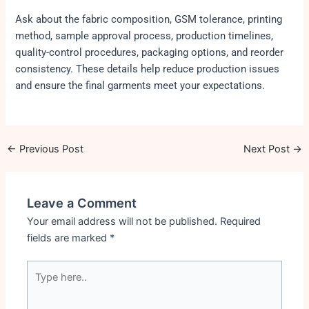
Ask about the fabric composition, GSM tolerance, printing
method, sample approval process, production timelines,
quality-control procedures, packaging options, and reorder
consistency. These details help reduce production issues
and ensure the final garments meet your expectations.
←
Previous Post
Next Post
→
Leave a Comment
Your email address will not be published.
Required
fields are marked
*
Type
here..