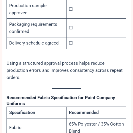
Production sample
☐
approved
Packaging requirements
☐
confirmed
Delivery schedule agreed
☐
Using a structured approval process helps reduce
production errors and improves consistency across repeat
orders.
Recommended Fabric Specification for Paint Company
Uniforms
Specification
Recommended
65% Polyester / 35% Cotton
Fabric
Blend