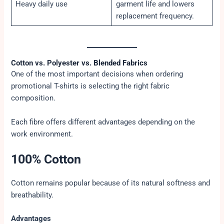
Heavy daily use
garment life and lowers
replacement frequency.
Cotton vs. Polyester vs. Blended Fabrics
One of the most important decisions when ordering
promotional T-shirts is selecting the right fabric
composition.
Each fibre offers different advantages depending on the
work environment.
100% Cotton
Cotton remains popular because of its natural softness and
breathability.
Advantages