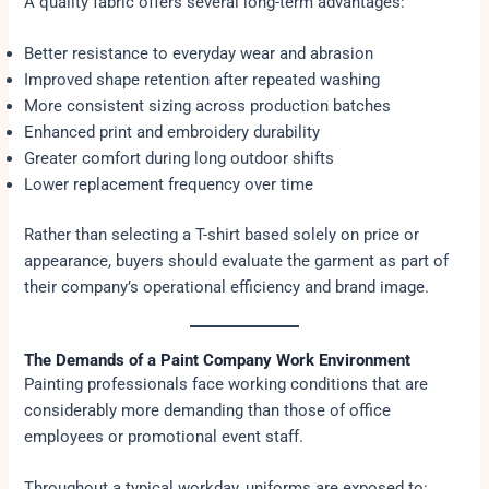
A quality fabric offers several long-term advantages:
Better resistance to everyday wear and abrasion
Improved shape retention after repeated washing
More consistent sizing across production batches
Enhanced print and embroidery durability
Greater comfort during long outdoor shifts
Lower replacement frequency over time
Rather than selecting a T-shirt based solely on price or
appearance, buyers should evaluate the garment as part of
their company’s operational efficiency and brand image.
The Demands of a Paint Company Work Environment
Painting professionals face working conditions that are
considerably more demanding than those of office
employees or promotional event staff.
Throughout a typical workday, uniforms are exposed to: