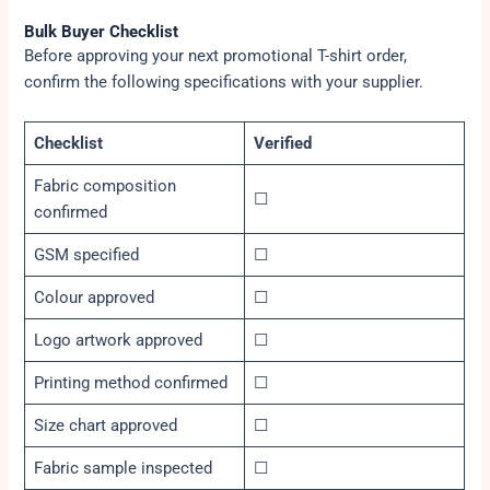
Bulk Buyer Checklist
Before approving your next promotional T-shirt order,
confirm the following specifications with your supplier.
Checklist
Verified
Fabric composition
☐
confirmed
GSM specified
☐
Colour approved
☐
Logo artwork approved
☐
Printing method confirmed
☐
Size chart approved
☐
Fabric sample inspected
☐