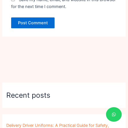
for the next time I comment.
Recent posts
Delivery Driver Uniforms: A Practical Guide for Safety,