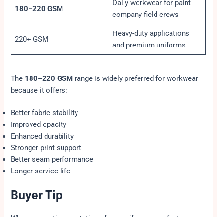
Daily workwear for paint
180–220 GSM
company field crews
Heavy-duty applications
220+ GSM
and premium uniforms
The
180–220 GSM
range is widely preferred for workwear
because it offers:
Better fabric stability
Improved opacity
Enhanced durability
Stronger print support
Better seam performance
Longer service life
Buyer Tip