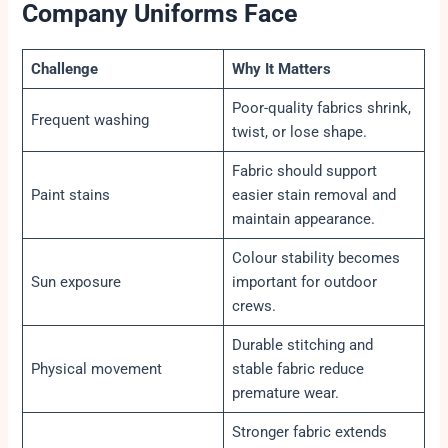
Company Uniforms Face
Challenge
Why It Matters
Poor-quality fabrics shrink,
Frequent washing
twist, or lose shape.
Fabric should support
Paint stains
easier stain removal and
maintain appearance.
Colour stability becomes
Sun exposure
important for outdoor
crews.
Durable stitching and
Physical movement
stable fabric reduce
premature wear.
Stronger fabric extends