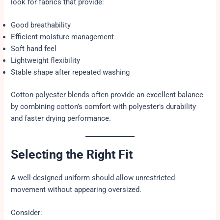
look for fabrics that provide:
Good breathability
Efficient moisture management
Soft hand feel
Lightweight flexibility
Stable shape after repeated washing
Cotton-polyester blends often provide an excellent balance
by combining cotton’s comfort with polyester’s durability
and faster drying performance.
Selecting the Right Fit
A well-designed uniform should allow unrestricted
movement without appearing oversized.
Consider: