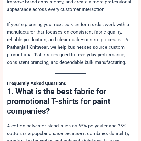
improve brand consistency, and create a more professional
appearance across every customer interaction.
If you’re planning your next bulk uniform order, work with a
manufacturer that focuses on consistent fabric quality,
reliable production, and clear quality-control processes. At
Pathanjali Knitwear
, we help businesses source custom
promotional T-shirts designed for everyday performance,
consistent branding, and dependable bulk manufacturing.
Frequently Asked Questions
1. What is the best fabric for
promotional T-shirts for paint
companies?
A cotton-polyester blend, such as 65% polyester and 35%
cotton, is a popular choice because it combines durability,