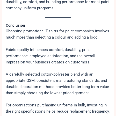
durability, comfort, and branding performance for most paint
company uniform programs.
Conclusion
Choosing promotional T-shirts for paint companies involves
much more than selecting a colour and adding a logo.
Fabric quality influences comfort, durability, print
performance, employee satisfaction, and the overall
impression your business creates on customers.
A carefully selected cotton-polyester blend with an
appropriate GSM, consistent manufacturing standards, and
durable decoration methods provides better long-term value
than simply choosing the lowest-priced garment.
For organisations purchasing uniforms in bulk, investing in
the right specifications helps reduce replacement frequency,