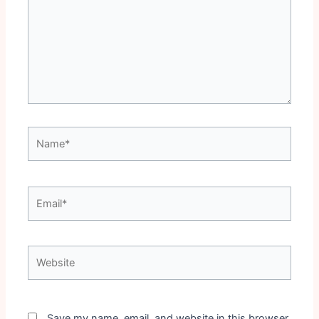
Name*
Email*
Website
Save my name, email, and website in this browser