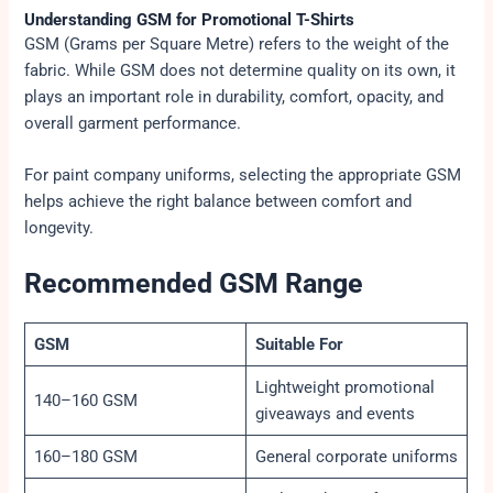
Understanding GSM for Promotional T-Shirts
GSM (Grams per Square Metre) refers to the weight of the
fabric. While GSM does not determine quality on its own, it
plays an important role in durability, comfort, opacity, and
overall garment performance.
For paint company uniforms, selecting the appropriate GSM
helps achieve the right balance between comfort and
longevity.
Recommended GSM Range
GSM
Suitable For
Lightweight promotional
140–160 GSM
giveaways and events
160–180 GSM
General corporate uniforms