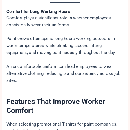
Comfort for Long Working Hours
Comfort plays a significant role in whether employees
consistently wear their uniforms.
Paint crews often spend long hours working outdoors in
warm temperatures while climbing ladders, lifting
equipment, and moving continuously throughout the day.
An uncomfortable uniform can lead employees to wear
alternative clothing, reducing brand consistency across job
sites.
Features That Improve Worker
Comfort
When selecting promotional T-shirts for paint companies,