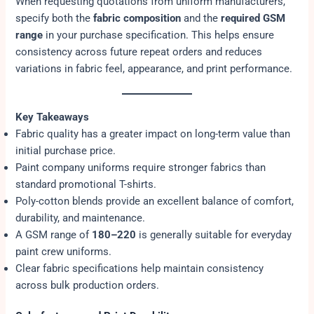
When requesting quotations from uniform manufacturers,
specify both the
fabric composition
and the
required GSM
range
in your purchase specification. This helps ensure
consistency across future repeat orders and reduces
variations in fabric feel, appearance, and print performance.
Key Takeaways
Fabric quality has a greater impact on long-term value than
initial purchase price.
Paint company uniforms require stronger fabrics than
standard promotional T-shirts.
Poly-cotton blends provide an excellent balance of comfort,
durability, and maintenance.
A GSM range of
180–220
is generally suitable for everyday
paint crew uniforms.
Clear fabric specifications help maintain consistency
across bulk production orders.