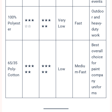
events
Outdoo
100%
r and
★★★
★★★
Very
Polyest
Fast
heavy-
☆☆
★★
Low
er
duty
work
Best
overall
choice
65/35
for
★★★
★★★
Mediu
Poly-
Low
paint
★★
★★
m-Fast
Cotton
compa
ny
unifor
ms