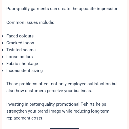
Poor-quality garments can create the opposite impression.
Common issues include:
Faded colours
Cracked logos
Twisted seams
Loose collars
Fabric shrinkage
Inconsistent sizing
These problems affect not only employee satisfaction but
also how customers perceive your business.
Investing in better-quality promotional T-shirts helps
strengthen your brand image while reducing long-term
replacement costs.