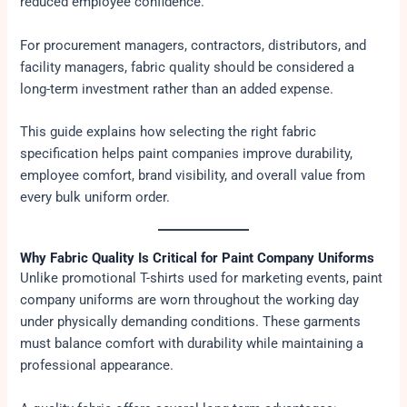
reduced employee confidence.
For procurement managers, contractors, distributors, and
facility managers, fabric quality should be considered a
long-term investment rather than an added expense.
This guide explains how selecting the right fabric
specification helps paint companies improve durability,
employee comfort, brand visibility, and overall value from
every bulk uniform order.
Why Fabric Quality Is Critical for Paint Company Uniforms
Unlike promotional T-shirts used for marketing events, paint
company uniforms are worn throughout the working day
under physically demanding conditions. These garments
must balance comfort with durability while maintaining a
professional appearance.