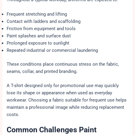
Frequent stretching and lifting
Contact with ladders and scaffolding
Friction from equipment and tools
Paint splashes and surface dust
Prolonged exposure to sunlight
Repeated industrial or commercial laundering
These conditions place continuous stress on the fabric,
seams, collar, and printed branding.
A T-shirt designed only for promotional use may quickly
lose its shape or appearance when used as everyday
workwear. Choosing a fabric suitable for frequent use helps
maintain a professional image while reducing replacement
costs.
Common Challenges Paint