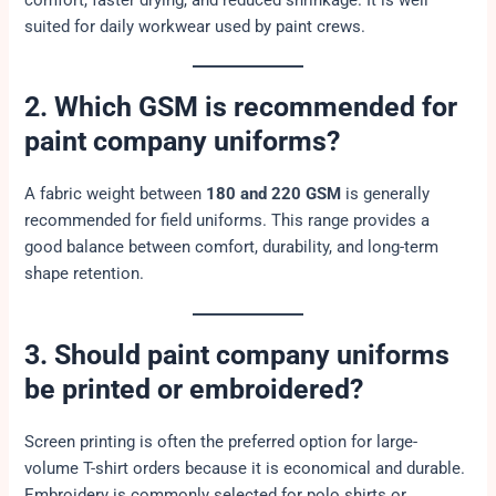
comfort, faster drying, and reduced shrinkage. It is well
suited for daily workwear used by paint crews.
2. Which GSM is recommended for
paint company uniforms?
A fabric weight between
180 and 220 GSM
is generally
recommended for field uniforms. This range provides a
good balance between comfort, durability, and long-term
shape retention.
3. Should paint company uniforms
be printed or embroidered?
Screen printing is often the preferred option for large-
volume T-shirt orders because it is economical and durable.
Embroidery is commonly selected for polo shirts or