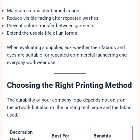
Maintain a consistent brand image
Reduce visible fading after repeated washes
Prevent colour transfer between garments
Extend the usable life of uniforms
When evaluating a supplier, ask whether their fabrics and
dyes are suitable for repeated commercial laundering and
everyday workwear use.
Choosing the Right Printing Method
The durability of your company logo depends not only on
the artwork but also on the printing technique and the fabric
used.
Decoration
Best For
Benefits
Method