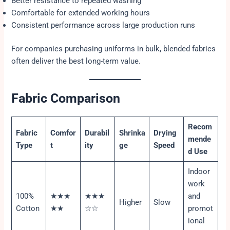
Better resistance to repeated washing
Comfortable for extended working hours
Consistent performance across large production runs
For companies purchasing uniforms in bulk, blended fabrics
often deliver the best long-term value.
Fabric Comparison
Recom
Fabric
Comfor
Durabil
Shrinka
Drying
mende
Type
t
ity
ge
Speed
d Use
Indoor
work
100%
★★★
★★★
and
Higher
Slow
Cotton
★★
☆☆
promot
ional