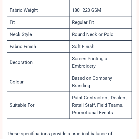
Fabric Weight
180–220 GSM
Fit
Regular Fit
Neck Style
Round Neck or Polo
Fabric Finish
Soft Finish
Screen Printing or
Decoration
Embroidery
Based on Company
Colour
Branding
Paint Contractors, Dealers,
Suitable For
Retail Staff, Field Teams,
Promotional Events
These specifications provide a practical balance of