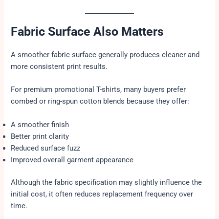
Fabric Surface Also Matters
A smoother fabric surface generally produces cleaner and
more consistent print results.
For premium promotional T-shirts, many buyers prefer
combed or ring-spun cotton blends because they offer:
A smoother finish
Better print clarity
Reduced surface fuzz
Improved overall garment appearance
Although the fabric specification may slightly influence the
initial cost, it often reduces replacement frequency over
time.