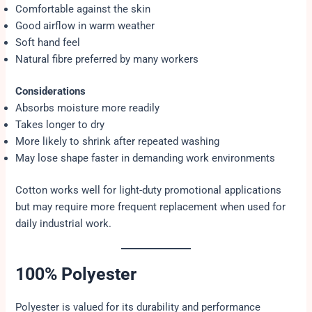
Comfortable against the skin
Good airflow in warm weather
Soft hand feel
Natural fibre preferred by many workers
Considerations
Absorbs moisture more readily
Takes longer to dry
More likely to shrink after repeated washing
May lose shape faster in demanding work environments
Cotton works well for light-duty promotional applications
but may require more frequent replacement when used for
daily industrial work.
100% Polyester
Polyester is valued for its durability and performance