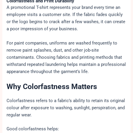
Colorfastness and Print Durability
A promotional T-shirt represents your brand every time an
employee visits a customer site. If the fabric fades quickly
or the logo begins to crack after a few washes, it can create
a poor impression of your business.
For paint companies, uniforms are washed frequently to
remove paint splashes, dust, and other job-site
contaminants. Choosing fabrics and printing methods that
withstand repeated laundering helps maintain a professional
appearance throughout the garment’s life.
Why Colorfastness Matters
Colorfastness refers to a fabric’s ability to retain its original
colour after exposure to washing, sunlight, perspiration, and
regular wear.
Good colorfastness helps: