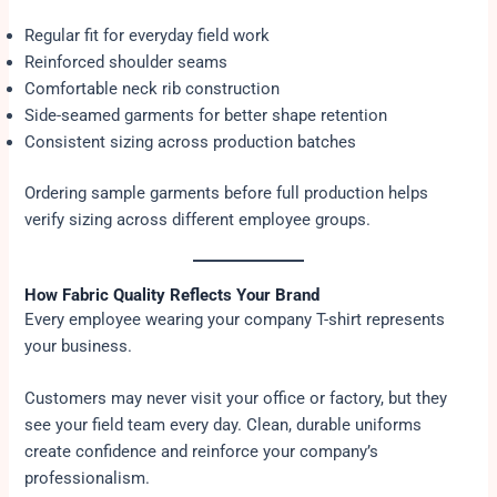
Regular fit for everyday field work
Reinforced shoulder seams
Comfortable neck rib construction
Side-seamed garments for better shape retention
Consistent sizing across production batches
Ordering sample garments before full production helps
verify sizing across different employee groups.
How Fabric Quality Reflects Your Brand
Every employee wearing your company T-shirt represents
your business.
Customers may never visit your office or factory, but they
see your field team every day. Clean, durable uniforms
create confidence and reinforce your company’s
professionalism.