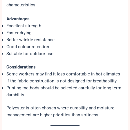
characteristics.
Advantages
Excellent strength
Faster drying
Better wrinkle resistance
Good colour retention
Suitable for outdoor use
Considerations
Some workers may find it less comfortable in hot climates
if the fabric construction is not designed for breathability.
Printing methods should be selected carefully for long-term
durability.
Polyester is often chosen where durability and moisture
management are higher priorities than softness.