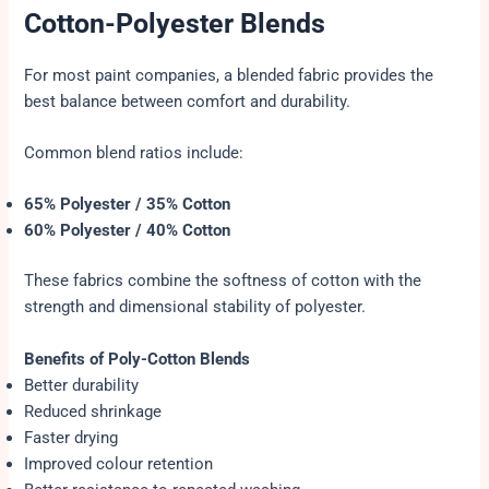
Cotton-Polyester Blends
For most paint companies, a blended fabric provides the
best balance between comfort and durability.
Common blend ratios include:
65% Polyester / 35% Cotton
60% Polyester / 40% Cotton
These fabrics combine the softness of cotton with the
strength and dimensional stability of polyester.
Benefits of Poly-Cotton Blends
Better durability
Reduced shrinkage
Faster drying
Improved colour retention