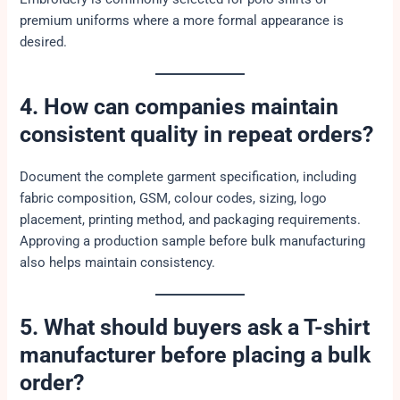
premium uniforms where a more formal appearance is
desired.
4. How can companies maintain
consistent quality in repeat orders?
Document the complete garment specification, including
fabric composition, GSM, colour codes, sizing, logo
placement, printing method, and packaging requirements.
Approving a production sample before bulk manufacturing
also helps maintain consistency.
5. What should buyers ask a T-shirt
manufacturer before placing a bulk
order?