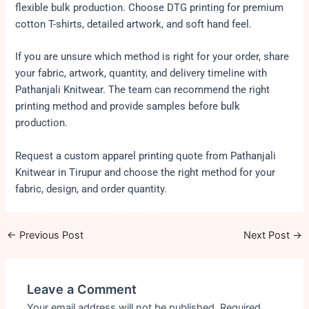
flexible bulk production. Choose DTG printing for premium
cotton T-shirts, detailed artwork, and soft hand feel.
If you are unsure which method is right for your order, share
your fabric, artwork, quantity, and delivery timeline with
Pathanjali Knitwear. The team can recommend the right
printing method and provide samples before bulk
production.
Request a custom apparel printing quote from Pathanjali
Knitwear in Tirupur and choose the right method for your
fabric, design, and order quantity.
←
Previous Post
Next Post
→
Leave a Comment
Your email address will not be published.
Required