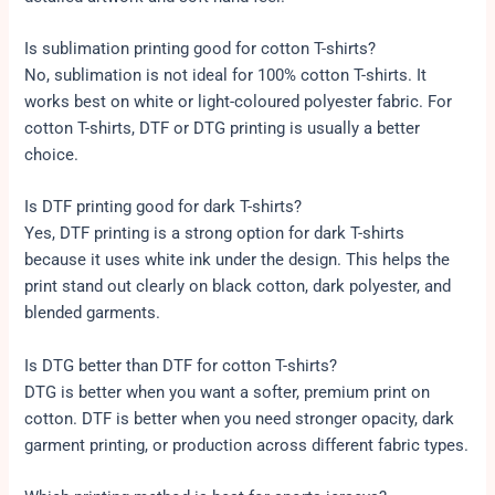
Is sublimation printing good for cotton T-shirts?
No, sublimation is not ideal for 100% cotton T-shirts. It
works best on white or light-coloured polyester fabric. For
cotton T-shirts, DTF or DTG printing is usually a better
choice.
Is DTF printing good for dark T-shirts?
Yes, DTF printing is a strong option for dark T-shirts
because it uses white ink under the design. This helps the
print stand out clearly on black cotton, dark polyester, and
blended garments.
Is DTG better than DTF for cotton T-shirts?
DTG is better when you want a softer, premium print on
cotton. DTF is better when you need stronger opacity, dark
garment printing, or production across different fabric types.