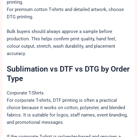
printing.
For premium cotton T-shirts and detailed artwork, choose
DTG printing.
Bulk buyers should always approve a sample before
production. This helps confirm print quality, hand feel,
colour output, stretch, wash durability, and placement
accuracy.
Sublimation vs DTF vs DTG by Order
Type
Corporate T-Shirts
For corporate T-shirts, DTF printing is often a practical
choice because it works on cotton, polyester, and blended
fabrics. It is suitable for logos, staff names, event branding,
and promotional messages.
If the corporate T-shirt is polyester-based and requires a