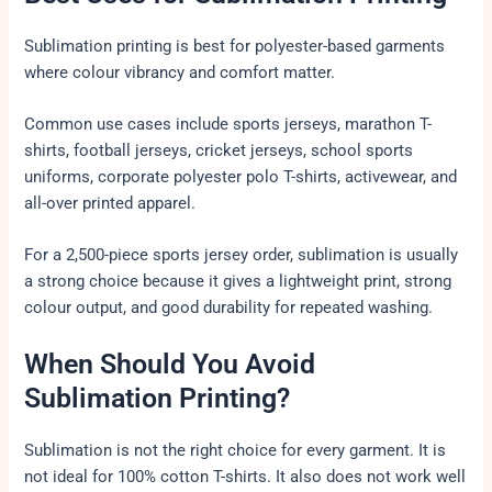
Sublimation printing is best for polyester-based garments
where colour vibrancy and comfort matter.
Common use cases include sports jerseys, marathon T-
shirts, football jerseys, cricket jerseys, school sports
uniforms, corporate polyester polo T-shirts, activewear, and
all-over printed apparel.
For a 2,500-piece sports jersey order, sublimation is usually
a strong choice because it gives a lightweight print, strong
colour output, and good durability for repeated washing.
When Should You Avoid
Sublimation Printing?
Sublimation is not the right choice for every garment. It is
not ideal for 100% cotton T-shirts. It also does not work well