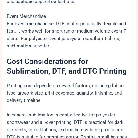
and boutique apparel collections.
Event Merchandise
For event merchandise, DTF printing is usually flexible and
fast. It works well for short-run or medium-volume event T-
shirts. For polyester event jerseys or marathon T-shirts,
sublimation is better.
Cost Considerations for
Sublimation, DTF, and DTG Printing
Printing cost depends on several factors, including fabric
type, artwork size, print coverage, quantity, finishing, and
delivery timeline.
In general, sublimation is cost-effective for polyester
sportswear and all-over printing. DTF is practical for dark
garments, mixed fabrics, and medium-volume production.
DTG is suitable for premium cotton T-shirts, small batches,