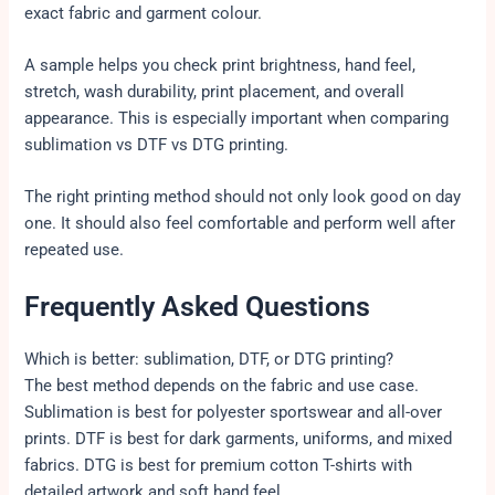
exact fabric and garment colour.
A sample helps you check print brightness, hand feel,
stretch, wash durability, print placement, and overall
appearance. This is especially important when comparing
sublimation vs DTF vs DTG printing.
The right printing method should not only look good on day
one. It should also feel comfortable and perform well after
repeated use.
Frequently Asked Questions
Which is better: sublimation, DTF, or DTG printing?
The best method depends on the fabric and use case.
Sublimation is best for polyester sportswear and all-over
prints. DTF is best for dark garments, uniforms, and mixed
fabrics. DTG is best for premium cotton T-shirts with
detailed artwork and soft hand feel.