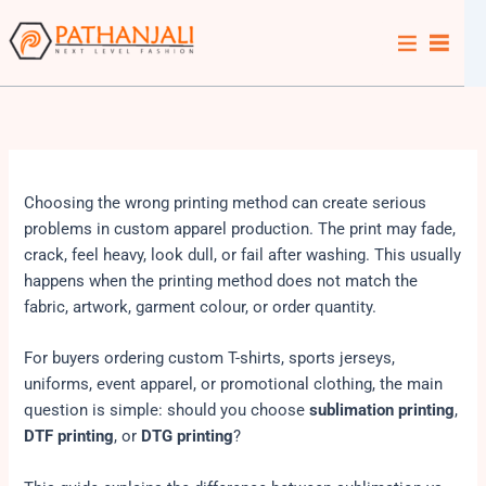
Skip
to
content
Choosing the wrong printing method can create serious
problems in custom apparel production. The print may fade,
crack, feel heavy, look dull, or fail after washing. This usually
happens when the printing method does not match the
fabric, artwork, garment colour, or order quantity.
For buyers ordering custom T-shirts, sports jerseys,
uniforms, event apparel, or promotional clothing, the main
question is simple: should you choose
sublimation printing
,
DTF printing
, or
DTG printing
?