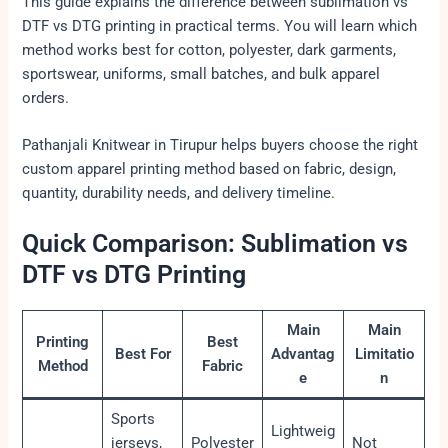
This guide explains the difference between sublimation vs
DTF vs DTG printing in practical terms. You will learn which
method works best for cotton, polyester, dark garments,
sportswear, uniforms, small batches, and bulk apparel
orders.
Pathanjali Knitwear in Tirupur helps buyers choose the right
custom apparel printing method based on fabric, design,
quantity, durability needs, and delivery timeline.
Quick Comparison: Sublimation vs
DTF vs DTG Printing
Main
Main
Printing
Best
Best For
Advantag
Limitatio
Method
Fabric
e
n
Sports
Lightweig
jerseys,
Polyester
Not