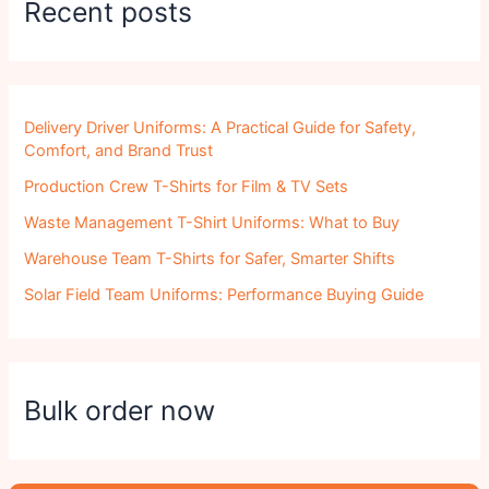
Recent posts
Delivery Driver Uniforms: A Practical Guide for Safety,
Comfort, and Brand Trust
Production Crew T-Shirts for Film & TV Sets
Waste Management T-Shirt Uniforms: What to Buy
Warehouse Team T-Shirts for Safer, Smarter Shifts
Solar Field Team Uniforms: Performance Buying Guide
Bulk order now