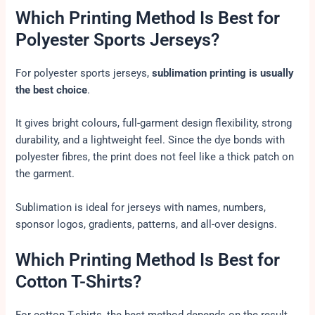
Which Printing Method Is Best for
Polyester Sports Jerseys?
For polyester sports jerseys,
sublimation printing is usually
the best choice
.
It gives bright colours, full-garment design flexibility, strong
durability, and a lightweight feel. Since the dye bonds with
polyester fibres, the print does not feel like a thick patch on
the garment.
Sublimation is ideal for jerseys with names, numbers,
sponsor logos, gradients, patterns, and all-over designs.
Which Printing Method Is Best for
Cotton T-Shirts?
For cotton T-shirts, the best method depends on the result