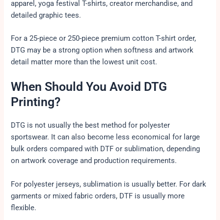
apparel, yoga festival T-shirts, creator merchandise, and
detailed graphic tees.
For a 25-piece or 250-piece premium cotton T-shirt order,
DTG may be a strong option when softness and artwork
detail matter more than the lowest unit cost.
When Should You Avoid DTG
Printing?
DTG is not usually the best method for polyester
sportswear. It can also become less economical for large
bulk orders compared with DTF or sublimation, depending
on artwork coverage and production requirements.
For polyester jerseys, sublimation is usually better. For dark
garments or mixed fabric orders, DTF is usually more
flexible.