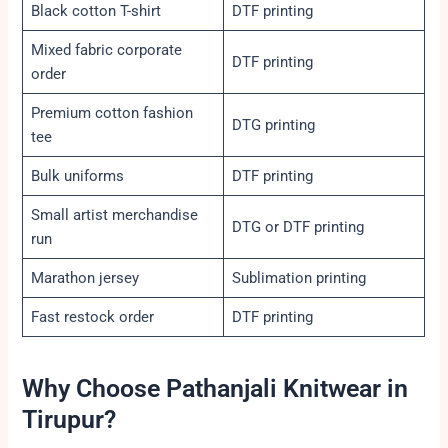
Black cotton T-shirt
DTF printing
Mixed fabric corporate
DTF printing
order
Premium cotton fashion
DTG printing
tee
Bulk uniforms
DTF printing
Small artist merchandise
DTG or DTF printing
run
Marathon jersey
Sublimation printing
Fast restock order
DTF printing
Why Choose Pathanjali Knitwear in
Tirupur?