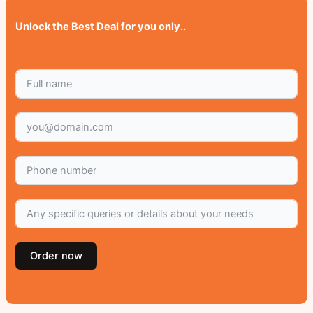
Unlock the Best Deal for you only..
Order now