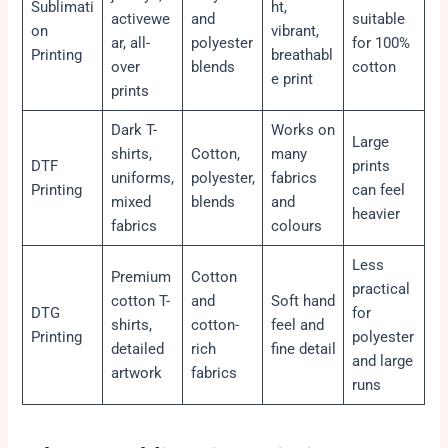
Sublimati
ht,
activewe
and
suitable
on
vibrant,
ar, all-
polyester
for 100%
Printing
breathabl
over
blends
cotton
e print
prints
Dark T-
Works on
Large
shirts,
Cotton,
many
DTF
prints
uniforms,
polyester,
fabrics
Printing
can feel
mixed
blends
and
heavier
fabrics
colours
Less
Premium
Cotton
practical
cotton T-
and
Soft hand
DTG
for
shirts,
cotton-
feel and
Printing
polyester
detailed
rich
fine detail
and large
artwork
fabrics
runs