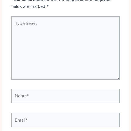
fields are marked
*
Type
here..
Name*
Email*