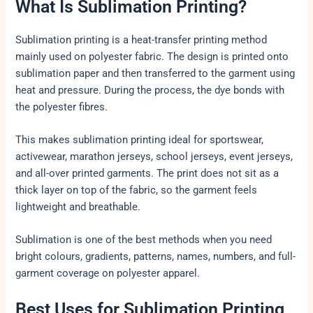
What Is Sublimation Printing?
Sublimation printing is a heat-transfer printing method
mainly used on polyester fabric. The design is printed onto
sublimation paper and then transferred to the garment using
heat and pressure. During the process, the dye bonds with
the polyester fibres.
This makes sublimation printing ideal for sportswear,
activewear, marathon jerseys, school jerseys, event jerseys,
and all-over printed garments. The print does not sit as a
thick layer on top of the fabric, so the garment feels
lightweight and breathable.
Sublimation is one of the best methods when you need
bright colours, gradients, patterns, names, numbers, and full-
garment coverage on polyester apparel.
Best Uses for Sublimation Printing