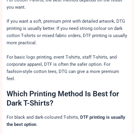
you want.
If you want a soft, premium print with detailed artwork, DTG
printing is usually better. If you need strong colour on dark
cotton T-shirts or mixed fabric orders, DTF printing is usually
more practical.
For basic logo printing, event T-shirts, staff T-shirts, and
corporate apparel, DTF is often the safer option. For
fashion-style cotton tees, DTG can give a more premium
feel.
Which Printing Method Is Best for
Dark T-Shirts?
For black and dark-coloured T-shirts,
DTF printing is usually
the best option
.