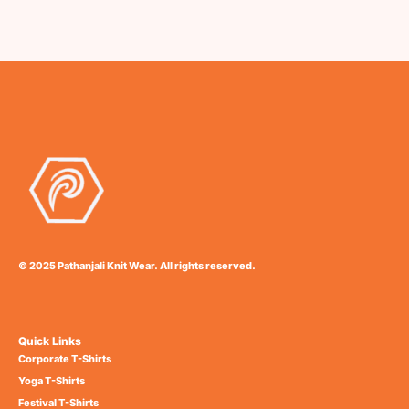
© 2025 Pathanjali Knit Wear. All rights reserved.
Quick Links
Corporate T-Shirts
Yoga T-Shirts
Festival T-Shirts