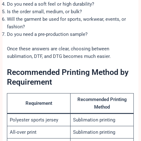
Do you need a soft feel or high durability?
Is the order small, medium, or bulk?
Will the garment be used for sports, workwear, events, or
fashion?
Do you need a pre-production sample?
Once these answers are clear, choosing between
sublimation, DTF, and DTG becomes much easier.
Recommended Printing Method by
Requirement
Recommended Printing
Requirement
Method
Polyester sports jersey
Sublimation printing
All-over print
Sublimation printing