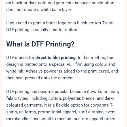
on black or dark-coloured garments because sublimation
does not create a white base layer.
If you need to print a bright logo on a black cotton T-shirt,
DTF printing is usually a better option.
What Is DTF Printing?
DTF stands for
direct to film printing
. In this method, the
design is printed onto a special PET film using colour and
white ink. Adhesive powder is added to the print, cured, and
then heat-pressed onto the garment.
DTF printing has become popular because it works on many
fabric types, including cotton, polyester, blends, and dark-
coloured garments. It is a flexible option for corporate T-
shirts, uniforms, promotional apparel, staff clothing, event
merchandise, and small-to-medium custom apparel orders.