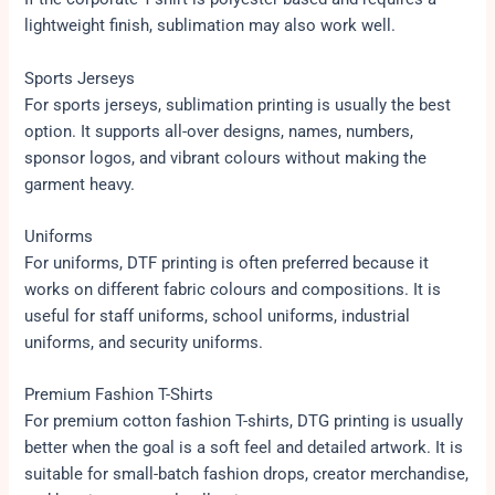
lightweight finish, sublimation may also work well.
Sports Jerseys
For sports jerseys, sublimation printing is usually the best
option. It supports all-over designs, names, numbers,
sponsor logos, and vibrant colours without making the
garment heavy.
Uniforms
For uniforms, DTF printing is often preferred because it
works on different fabric colours and compositions. It is
useful for staff uniforms, school uniforms, industrial
uniforms, and security uniforms.
Premium Fashion T-Shirts
For premium cotton fashion T-shirts, DTG printing is usually
better when the goal is a soft feel and detailed artwork. It is
suitable for small-batch fashion drops, creator merchandise,