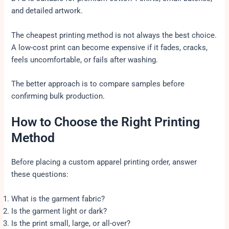
and detailed artwork.
The cheapest printing method is not always the best choice.
A low-cost print can become expensive if it fades, cracks,
feels uncomfortable, or fails after washing.
The better approach is to compare samples before
confirming bulk production.
How to Choose the Right Printing
Method
Before placing a custom apparel printing order, answer
these questions:
What is the garment fabric?
Is the garment light or dark?
Is the print small, large, or all-over?