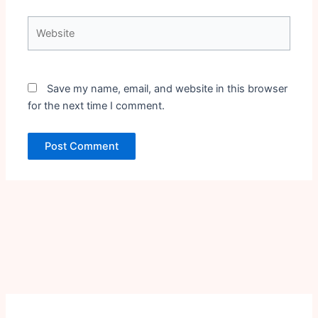
Website
Save my name, email, and website in this browser
for the next time I comment.