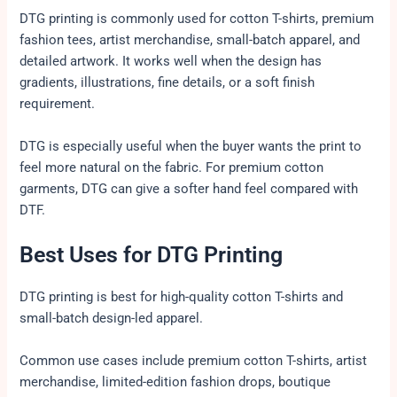
DTG printing is commonly used for cotton T-shirts, premium
fashion tees, artist merchandise, small-batch apparel, and
detailed artwork. It works well when the design has
gradients, illustrations, fine details, or a soft finish
requirement.
DTG is especially useful when the buyer wants the print to
feel more natural on the fabric. For premium cotton
garments, DTG can give a softer hand feel compared with
DTF.
Best Uses for DTG Printing
DTG printing is best for high-quality cotton T-shirts and
small-batch design-led apparel.
Common use cases include premium cotton T-shirts, artist
merchandise, limited-edition fashion drops, boutique