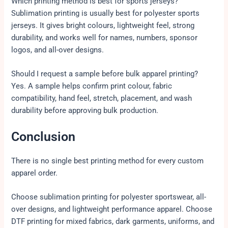
Which printing method is best for sports jerseys?
Sublimation printing is usually best for polyester sports
jerseys. It gives bright colours, lightweight feel, strong
durability, and works well for names, numbers, sponsor
logos, and all-over designs.
Should I request a sample before bulk apparel printing?
Yes. A sample helps confirm print colour, fabric
compatibility, hand feel, stretch, placement, and wash
durability before approving bulk production.
Conclusion
There is no single best printing method for every custom
apparel order.
Choose sublimation printing for polyester sportswear, all-
over designs, and lightweight performance apparel. Choose
DTF printing for mixed fabrics, dark garments, uniforms, and