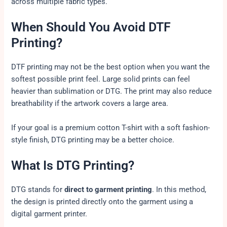
across multiple fabric types.
When Should You Avoid DTF
Printing?
DTF printing may not be the best option when you want the
softest possible print feel. Large solid prints can feel
heavier than sublimation or DTG. The print may also reduce
breathability if the artwork covers a large area.
If your goal is a premium cotton T-shirt with a soft fashion-
style finish, DTG printing may be a better choice.
What Is DTG Printing?
DTG stands for
direct to garment printing
. In this method,
the design is printed directly onto the garment using a
digital garment printer.