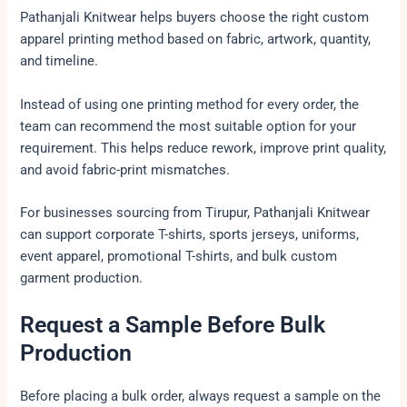
Pathanjali Knitwear helps buyers choose the right custom
apparel printing method based on fabric, artwork, quantity,
and timeline.
Instead of using one printing method for every order, the
team can recommend the most suitable option for your
requirement. This helps reduce rework, improve print quality,
and avoid fabric-print mismatches.
For businesses sourcing from Tirupur, Pathanjali Knitwear
can support corporate T-shirts, sports jerseys, uniforms,
event apparel, promotional T-shirts, and bulk custom
garment production.
Request a Sample Before Bulk
Production
Before placing a bulk order, always request a sample on the