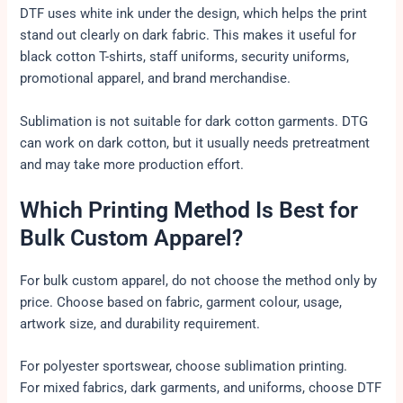
DTF uses white ink under the design, which helps the print
stand out clearly on dark fabric. This makes it useful for
black cotton T-shirts, staff uniforms, security uniforms,
promotional apparel, and brand merchandise.
Sublimation is not suitable for dark cotton garments. DTG
can work on dark cotton, but it usually needs pretreatment
and may take more production effort.
Which Printing Method Is Best for
Bulk Custom Apparel?
For bulk custom apparel, do not choose the method only by
price. Choose based on fabric, garment colour, usage,
artwork size, and durability requirement.
For polyester sportswear, choose sublimation printing.
For mixed fabrics, dark garments, and uniforms, choose DTF