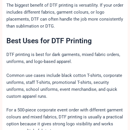
The biggest benefit of DTF printing is versatility. If your order
includes different fabrics, garment colours, or logo
placements, DTF can often handle the job more consistently
than sublimation or DTG.
Best Uses for DTF Printing
DTF printing is best for dark garments, mixed fabric orders,
uniforms, and logo-based apparel.
Common use cases include black cotton T-shirts, corporate
uniforms, staff T-shirts, promotional T-shirts, security
uniforms, school uniforms, event merchandise, and quick
custom apparel runs.
For a 500-piece corporate event order with different garment
colours and mixed fabrics, DTF printing is usually a practical
option because it gives strong logo visibility and works