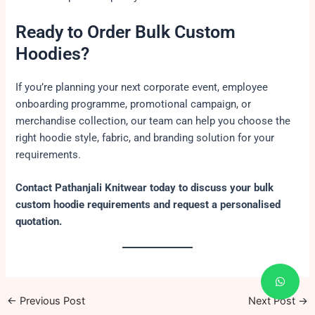
Ready to Order Bulk Custom
Hoodies?
If you’re planning your next corporate event, employee
onboarding programme, promotional campaign, or
merchandise collection, our team can help you choose the
right hoodie style, fabric, and branding solution for your
requirements.
Contact Pathanjali Knitwear today to discuss your bulk
custom hoodie requirements and request a personalised
quotation.
←
Previous Post
Next Post
→