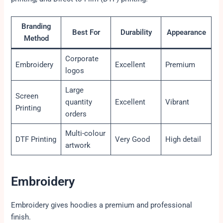
Branding
Best For
Durability
Appearance
Method
Corporate
Embroidery
Excellent
Premium
logos
Large
Screen
quantity
Excellent
Vibrant
Printing
orders
Multi-colour
DTF Printing
Very Good
High detail
artwork
Embroidery
Embroidery gives hoodies a premium and professional
finish.