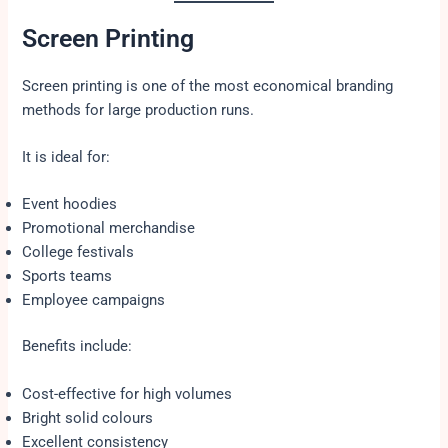
Screen Printing
Screen printing is one of the most economical branding
methods for large production runs.
It is ideal for:
Event hoodies
Promotional merchandise
College festivals
Sports teams
Employee campaigns
Benefits include:
Cost-effective for high volumes
Bright solid colours
Excellent consistency