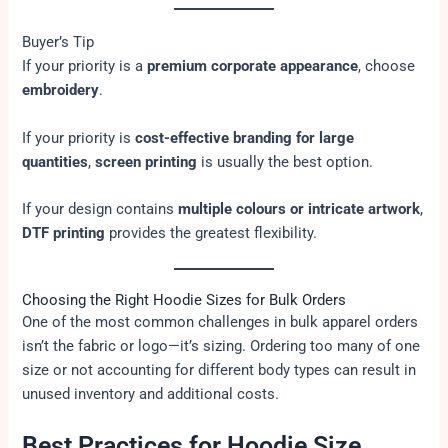
Buyer’s Tip
If your priority is a
premium corporate appearance
, choose
embroidery
.
If your priority is
cost-effective branding for large
quantities
,
screen printing
is usually the best option.
If your design contains
multiple colours or intricate artwork
,
DTF printing
provides the greatest flexibility.
Choosing the Right Hoodie Sizes for Bulk Orders
One of the most common challenges in bulk apparel orders
isn’t the fabric or logo—it’s sizing. Ordering too many of one
size or not accounting for different body types can result in
unused inventory and additional costs.
Best Practices for Hoodie Size