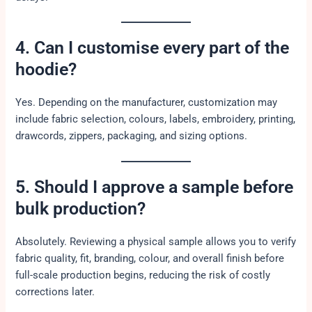
4. Can I customise every part of the
hoodie?
Yes. Depending on the manufacturer, customization may
include fabric selection, colours, labels, embroidery, printing,
drawcords, zippers, packaging, and sizing options.
5. Should I approve a sample before
bulk production?
Absolutely. Reviewing a physical sample allows you to verify
fabric quality, fit, branding, colour, and overall finish before
full-scale production begins, reducing the risk of costly
corrections later.