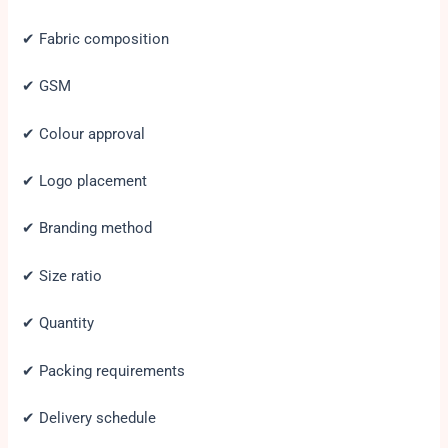
✔ Fabric composition
✔ GSM
✔ Colour approval
✔ Logo placement
✔ Branding method
✔ Size ratio
✔ Quantity
✔ Packing requirements
✔ Delivery schedule