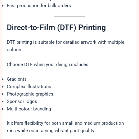
Fast production for bulk orders
Direct-to-Film (DTF) Printing
DTF printing is suitable for detailed artwork with multiple
colours.
Choose DTF when your design includes:
Gradients
Complex illustrations
Photographic graphics
Sponsor logos
Multi-colour branding
It offers flexibility for both small and medium production
runs while maintaining vibrant print quality.