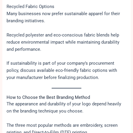
Recycled Fabric Options
Many businesses now prefer sustainable apparel for their
branding initiatives.
Recycled polyester and eco-conscious fabric blends help
reduce environmental impact while maintaining durability
and performance.
If sustainability is part of your company’s procurement
policy, discuss available eco-friendly fabric options with
your manufacturer before finalizing production.
How to Choose the Best Branding Method
The appearance and durability of your logo depend heavily
on the branding technique you choose.
The three most popular methods are embroidery, screen
printing, and Direct-to-Film (DTF) printing.