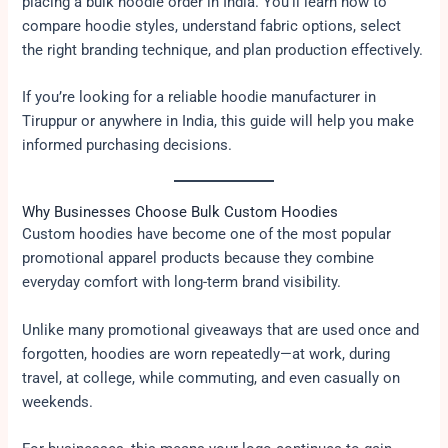
placing a bulk hoodie order in India. You’ll learn how to
compare hoodie styles, understand fabric options, select
the right branding technique, and plan production effectively.
If you’re looking for a reliable hoodie manufacturer in
Tiruppur or anywhere in India, this guide will help you make
informed purchasing decisions.
Why Businesses Choose Bulk Custom Hoodies
Custom hoodies have become one of the most popular
promotional apparel products because they combine
everyday comfort with long-term brand visibility.
Unlike many promotional giveaways that are used once and
forgotten, hoodies are worn repeatedly—at work, during
travel, at college, while commuting, and even casually on
weekends.