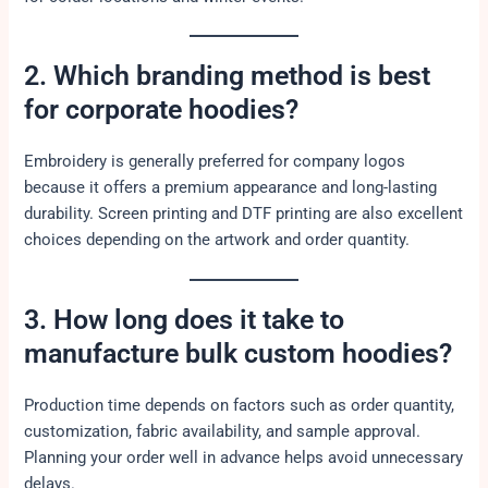
2. Which branding method is best
for corporate hoodies?
Embroidery is generally preferred for company logos
because it offers a premium appearance and long-lasting
durability. Screen printing and DTF printing are also excellent
choices depending on the artwork and order quantity.
3. How long does it take to
manufacture bulk custom hoodies?
Production time depends on factors such as order quantity,
customization, fabric availability, and sample approval.
Planning your order well in advance helps avoid unnecessary
delays.