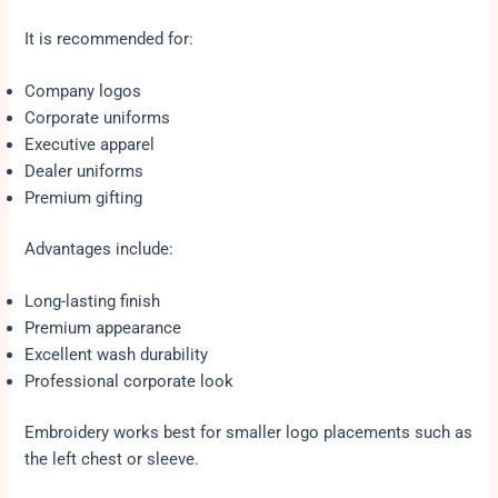
It is recommended for:
Company logos
Corporate uniforms
Executive apparel
Dealer uniforms
Premium gifting
Advantages include:
Long-lasting finish
Premium appearance
Excellent wash durability
Professional corporate look
Embroidery works best for smaller logo placements such as
the left chest or sleeve.