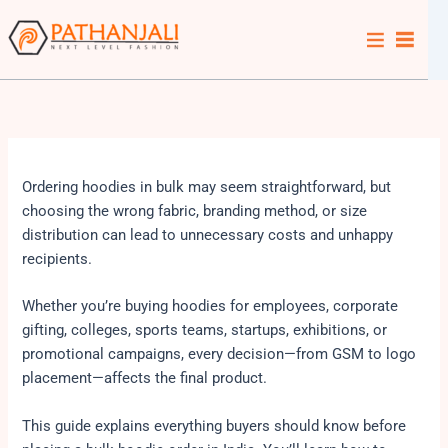
Skip
to
content
Ordering hoodies in bulk may seem straightforward, but
choosing the wrong fabric, branding method, or size
distribution can lead to unnecessary costs and unhappy
recipients.
Whether you’re buying hoodies for employees, corporate
gifting, colleges, sports teams, startups, exhibitions, or
promotional campaigns, every decision—from GSM to logo
placement—affects the final product.
This guide explains everything buyers should know before