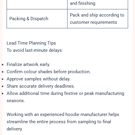
and finishing
Pack and ship according to
Packing & Dispatch
customer requirements
Lead Time Planning Tips
To avoid last-minute delays:
Finalize artwork early.
Confirm colour shades before production.
Approve samples without delay.
Share accurate delivery deadlines.
Allow additional time during festive or peak manufacturing
seasons.
Working with an experienced hoodie manufacturer helps
streamline the entire process from sampling to final
delivery.