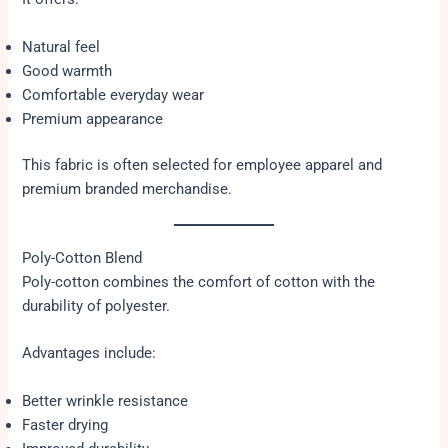
Natural feel
Good warmth
Comfortable everyday wear
Premium appearance
This fabric is often selected for employee apparel and
premium branded merchandise.
Poly-Cotton Blend
Poly-cotton combines the comfort of cotton with the
durability of polyester.
Advantages include:
Better wrinkle resistance
Faster drying