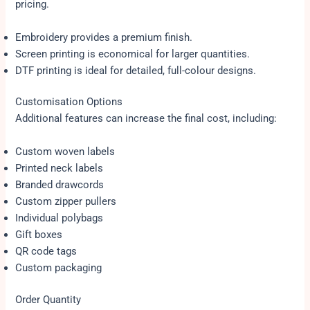
pricing.
Embroidery provides a premium finish.
Screen printing is economical for larger quantities.
DTF printing is ideal for detailed, full-colour designs.
Customisation Options
Additional features can increase the final cost, including:
Custom woven labels
Printed neck labels
Branded drawcords
Custom zipper pullers
Individual polybags
Gift boxes
QR code tags
Custom packaging
Order Quantity