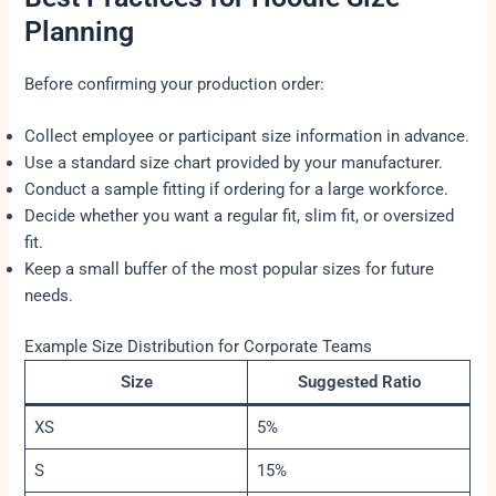
Planning
Before confirming your production order:
Collect employee or participant size information in advance.
Use a standard size chart provided by your manufacturer.
Conduct a sample fitting if ordering for a large workforce.
Decide whether you want a regular fit, slim fit, or oversized
fit.
Keep a small buffer of the most popular sizes for future
needs.
Example Size Distribution for Corporate Teams
Size
Suggested Ratio
XS
5%
S
15%