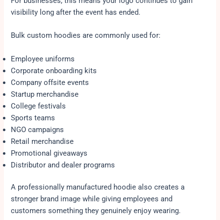
For businesses, this means your logo continues to gain
visibility long after the event has ended.
Bulk custom hoodies are commonly used for:
Employee uniforms
Corporate onboarding kits
Company offsite events
Startup merchandise
College festivals
Sports teams
NGO campaigns
Retail merchandise
Promotional giveaways
Distributor and dealer programs
A professionally manufactured hoodie also creates a
stronger brand image while giving employees and
customers something they genuinely enjoy wearing.