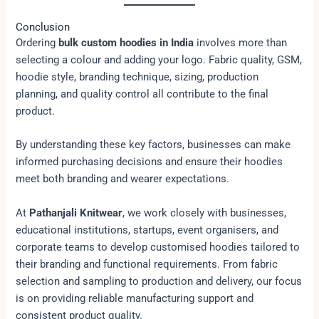
Conclusion
Ordering
bulk custom hoodies in India
involves more than
selecting a colour and adding your logo. Fabric quality, GSM,
hoodie style, branding technique, sizing, production
planning, and quality control all contribute to the final
product.
By understanding these key factors, businesses can make
informed purchasing decisions and ensure their hoodies
meet both branding and wearer expectations.
At
Pathanjali Knitwear
, we work closely with businesses,
educational institutions, startups, event organisers, and
corporate teams to develop customised hoodies tailored to
their branding and functional requirements. From fabric
selection and sampling to production and delivery, our focus
is on providing reliable manufacturing support and
consistent product quality.