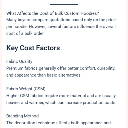
What Affects the Cost of Bulk Custom Hoodies?
Many buyers compare quotations based only on the price
per hoodie. However, several factors influence the overall
cost of a bulk order.
Key Cost Factors
Fabric Quality
Premium fabrics generally offer better comfort, durability,
and appearance than basic alternatives.
Fabric Weight (GSM)
Higher GSM fabrics require more material and are usually
heavier and warmer, which can increase production costs.
Branding Method
The decoration technique affects both appearance and