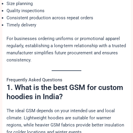
Size planning
Quality inspections
Consistent production across repeat orders
Timely delivery
For businesses ordering uniforms or promotional apparel
regularly, establishing a long-term relationship with a trusted
manufacturer simplifies future procurement and ensures
consistency.
Frequently Asked Questions
1. What is the best GSM for custom
hoodies in India?
The ideal GSM depends on your intended use and local
climate. Lightweight hoodies are suitable for warmer
regions, while heavier GSM fabrics provide better insulation
for colder locations and winter events.