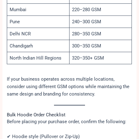
Mumbai
220–280 GSM
Pune
240–300 GSM
Delhi NCR
280–350 GSM
Chandigarh
300–350 GSM
North Indian Hill Regions
320–350+ GSM
If your business operates across multiple locations,
consider using different GSM options while maintaining the
same design and branding for consistency.
Bulk Hoodie Order Checklist
Before placing your purchase order, confirm the following:
✔ Hoodie style (Pullover or Zip-Up)