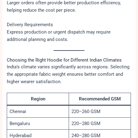
Larger orders often provide better production efficiency,
helping reduce the cost per piece.
Delivery Requirements
Express production or urgent dispatch may require
additional planning and costs.
Choosing the Right Hoodie for Different Indian Climates
India’s climate varies significantly across regions. Selecting
the appropriate fabric weight ensures better comfort and
higher wearer satisfaction.
Region
Recommended GSM
Chennai
220–260 GSM
Bengaluru
220–280 GSM
Hyderabad
240–280 GSM