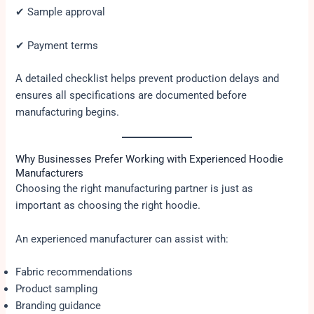
✔ Sample approval
✔ Payment terms
A detailed checklist helps prevent production delays and
ensures all specifications are documented before
manufacturing begins.
Why Businesses Prefer Working with Experienced Hoodie
Manufacturers
Choosing the right manufacturing partner is just as
important as choosing the right hoodie.
An experienced manufacturer can assist with:
Fabric recommendations
Product sampling
Branding guidance