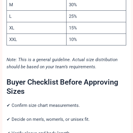
M
30%
L
25%
XL
15%
XXL
10%
Note: This is a general guideline. Actual size distribution
should be based on your team’s requirements.
Buyer Checklist Before Approving
Sizes
✔ Confirm size chart measurements.
✔ Decide on men’s, women’s, or unisex fit.