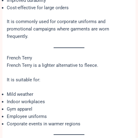
Improved durability
Cost-effective for large orders
It is commonly used for corporate uniforms and
promotional campaigns where garments are worn
frequently.
French Terry
French Terry is a lighter alternative to fleece.
It is suitable for:
Mild weather
Indoor workplaces
Gym apparel
Employee uniforms
Corporate events in warmer regions