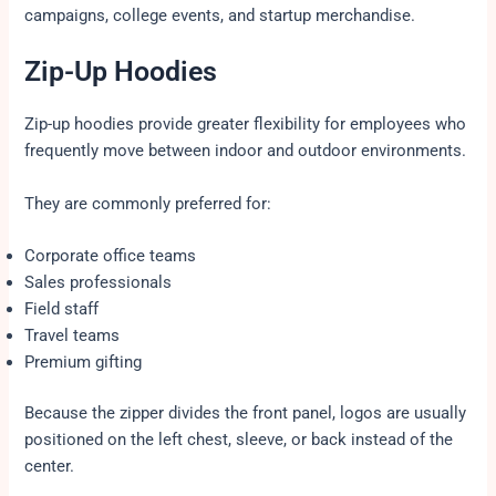
campaigns, college events, and startup merchandise.
Zip-Up Hoodies
Zip-up hoodies provide greater flexibility for employees who
frequently move between indoor and outdoor environments.
They are commonly preferred for:
Corporate office teams
Sales professionals
Field staff
Travel teams
Premium gifting
Because the zipper divides the front panel, logos are usually
positioned on the left chest, sleeve, or back instead of the
center.