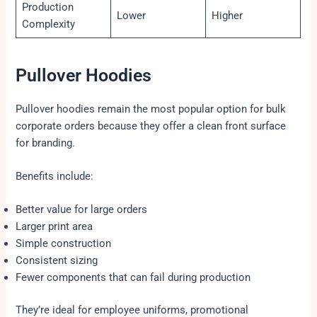
Production
Lower
Higher
Complexity
Pullover Hoodies
Pullover hoodies remain the most popular option for bulk
corporate orders because they offer a clean front surface
for branding.
Benefits include:
Better value for large orders
Larger print area
Simple construction
Consistent sizing
Fewer components that can fail during production
They’re ideal for employee uniforms, promotional