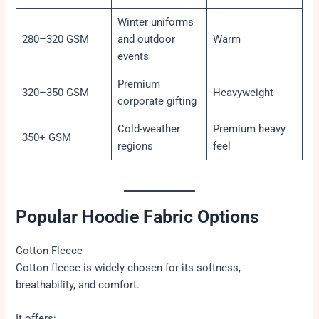
Winter uniforms
280–320 GSM
and outdoor
Warm
events
Premium
320–350 GSM
Heavyweight
corporate gifting
Cold-weather
Premium heavy
350+ GSM
regions
feel
Popular Hoodie Fabric Options
Cotton Fleece
Cotton fleece is widely chosen for its softness,
breathability, and comfort.
It offers: