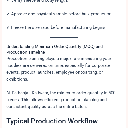
✔ Verify sleeve and body length.
✔ Approve one physical sample before bulk production.
✔ Freeze the size ratio before manufacturing begins.
Understanding Minimum Order Quantity (MOQ) and
Production Timeline
Production planning plays a major role in ensuring your
hoodies are delivered on time, especially for corporate
events, product launches, employee onboarding, or
exhibitions.
At Pathanjali Knitwear, the minimum order quantity is 500
pieces. This allows efficient production planning and
consistent quality across the entire batch.
Typical Production Workflow