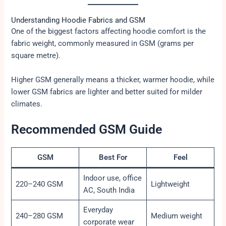
Understanding Hoodie Fabrics and GSM
One of the biggest factors affecting hoodie comfort is the
fabric weight, commonly measured in GSM (grams per
square metre).
Higher GSM generally means a thicker, warmer hoodie, while
lower GSM fabrics are lighter and better suited for milder
climates.
Recommended GSM Guide
GSM
Best For
Feel
Indoor use, office
220–240 GSM
Lightweight
AC, South India
Everyday
240–280 GSM
Medium weight
corporate wear