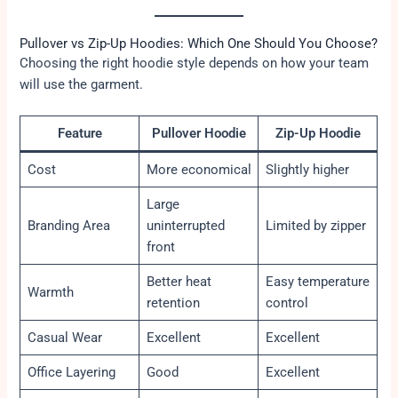
Pullover vs Zip-Up Hoodies: Which One Should You Choose?
Choosing the right hoodie style depends on how your team
will use the garment.
Feature
Pullover Hoodie
Zip-Up Hoodie
Cost
More economical
Slightly higher
Large
Branding Area
uninterrupted
Limited by zipper
front
Better heat
Easy temperature
Warmth
retention
control
Casual Wear
Excellent
Excellent
Office Layering
Good
Excellent