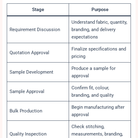
Stage
Purpose
Understand fabric, quantity,
Requirement Discussion
branding, and delivery
expectations
Finalize specifications and
Quotation Approval
pricing
Produce a sample for
Sample Development
approval
Confirm fit, colour,
Sample Approval
branding, and quality
Begin manufacturing after
Bulk Production
approval
Check stitching,
Quality Inspection
measurements, branding,