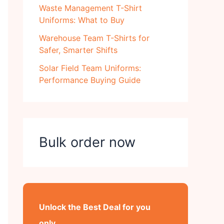
Waste Management T-Shirt
Uniforms: What to Buy
Warehouse Team T-Shirts for
Safer, Smarter Shifts
Solar Field Team Uniforms:
Performance Buying Guide
Bulk order now
Unlock the Best Deal for you
only..