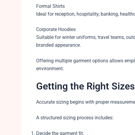
Formal Shirts
Ideal for reception, hospitality, banking, healt
Corporate Hoodies
Suitable for winter uniforms, travel teams, ou
branded appearance.
Offering multiple garment options allows emplo
environment.
Getting the Right Sizes
Accurate sizing begins with proper measureme
A structured sizing process includes:
Decide the garment fit.