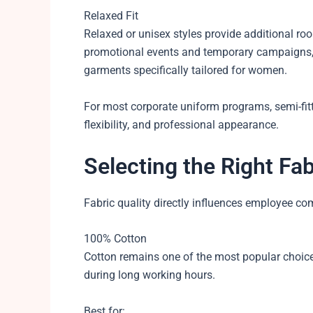
Relaxed Fit
Relaxed or unisex styles provide additional ro
promotional events and temporary campaigns,
garments specifically tailored for women.
For most corporate uniform programs, semi-fit
flexibility, and professional appearance.
Selecting the Right Fab
Fabric quality directly influences employee co
100% Cotton
Cotton remains one of the most popular choices
during long working hours.
Best for: