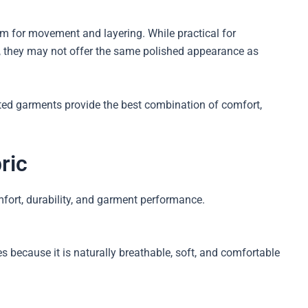
om for movement and layering. While practical for
 they may not offer the same polished appearance as
ted garments provide the best combination of comfort,
ric
mfort, durability, and garment performance.
 because it is naturally breathable, soft, and comfortable