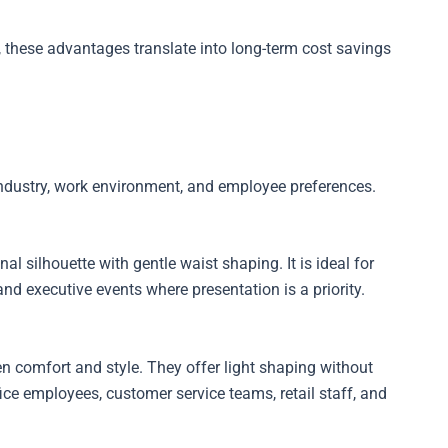
 these advantages translate into long-term cost savings
industry, work environment, and employee preferences.
l silhouette with gentle waist shaping. It is ideal for
 and executive events where presentation is a priority.
n comfort and style. They offer light shaping without
fice employees, customer service teams, retail staff, and