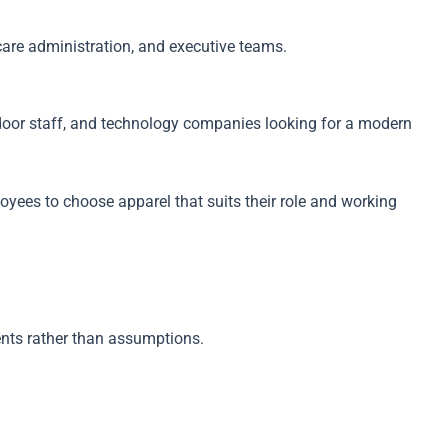
hcare administration, and executive teams.
tdoor staff, and technology companies looking for a modern
yees to choose apparel that suits their role and working
nts rather than assumptions.