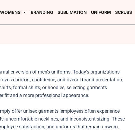
WOMENS
BRANDING
SUBLIMATION
UNIFORM
SCRUBS
smaller version of men’s uniforms. Today’s organizations
oves comfort, confidence, and overall brand presentation.
hirts, formal shirts, or hoodies, selecting garments
er fit and a more professional appearance.
mply offer unisex garments, employees often experience
sts, uncomfortable necklines, and inconsistent sizing. These
employee satisfaction, and uniforms that remain unworn.