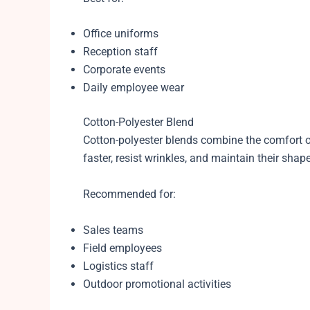
Office uniforms
Reception staff
Corporate events
Daily employee wear
Cotton-Polyester Blend
Cotton-polyester blends combine the comfort of 
faster, resist wrinkles, and maintain their sha
Recommended for:
Sales teams
Field employees
Logistics staff
Outdoor promotional activities