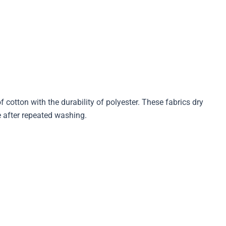
cotton with the durability of polyester. These fabrics dry
pe after repeated washing.