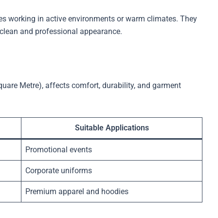
ees working in active environments or warm climates. They
 clean and professional appearance.
are Metre), affects comfort, durability, and garment
Suitable Applications
Promotional events
Corporate uniforms
Premium apparel and hoodies