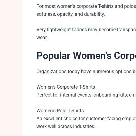
For most women’s corporate T-shirts and polos
softness, opacity, and durability.
Very lightweight fabrics may become transpare
wear.
Popular Women’s Corp
Organizations today have numerous options bey
Women’s Corporate T-Shirts
Perfect for internal events, onboarding kits,
Women’s Polo T-Shirts
An excellent choice for customer-facing empl
work well across industries.