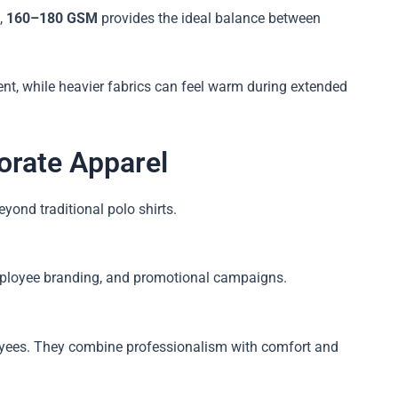
,
160–180 GSM
provides the ideal balance between
nt, while heavier fabrics can feel warm during extended
orate Apparel
ond traditional polo shirts.
 employee branding, and promotional campaigns.
oyees. They combine professionalism with comfort and