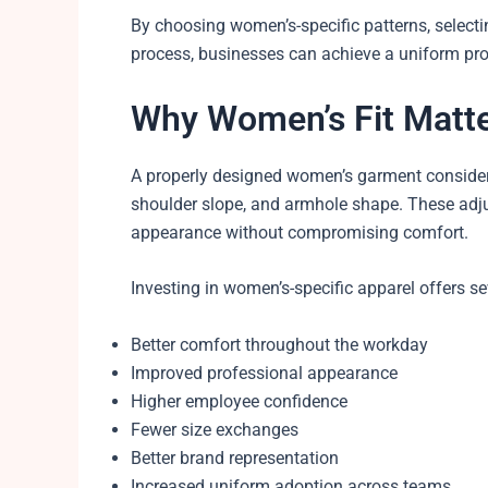
By choosing women’s-specific patterns, selectin
process, businesses can achieve a uniform pr
Why Women’s Fit Matt
A properly designed women’s garment considers 
shoulder slope, and armhole shape. These adj
appearance without compromising comfort.
Investing in women’s-specific apparel offers se
Better comfort throughout the workday
Improved professional appearance
Higher employee confidence
Fewer size exchanges
Better brand representation
Increased uniform adoption across teams