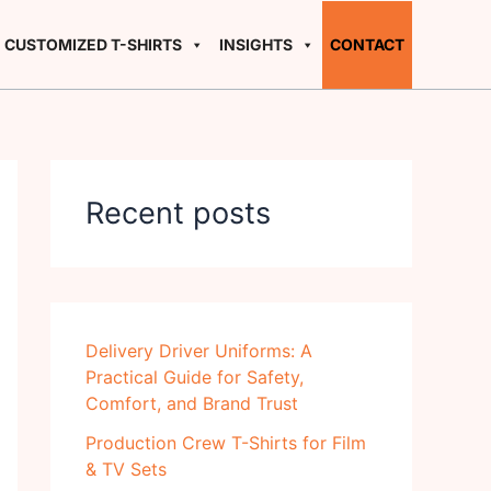
CUSTOMIZED T-SHIRTS
INSIGHTS
CONTACT
Recent posts
Delivery Driver Uniforms: A
Practical Guide for Safety,
Comfort, and Brand Trust
Production Crew T-Shirts for Film
& TV Sets