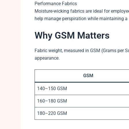
Performance Fabrics
Moisture-wicking fabrics are ideal for employ
help manage perspiration while maintaining a
Why GSM Matters
Fabric weight, measured in GSM (Grams per Squ
appearance.
GSM
140–150 GSM
160–180 GSM
180–220 GSM