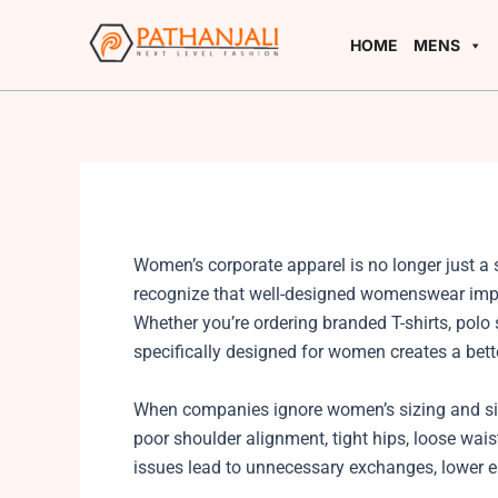
Skip
to
HOME
MENS
content
Women’s corporate apparel is no longer just a 
recognize that well-designed womenswear impr
Whether you’re ordering branded T-shirts, polo s
specifically designed for women creates a bett
When companies ignore women’s sizing and si
poor shoulder alignment, tight hips, loose wai
issues lead to unnecessary exchanges, lower 