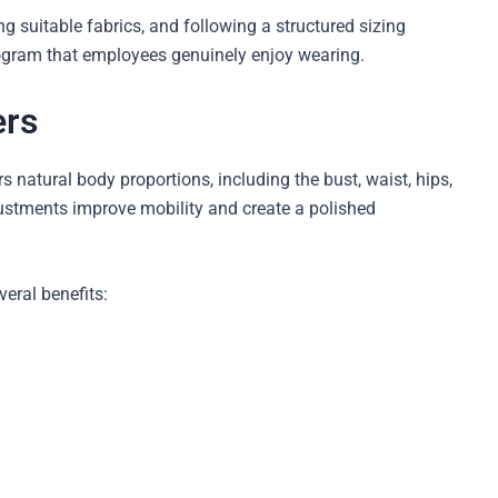
g suitable fabrics, and following a structured sizing
ogram that employees genuinely enjoy wearing.
ers
natural body proportions, including the bust, waist, hips,
ustments improve mobility and create a polished
veral benefits: