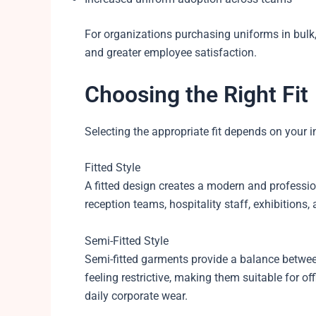
For organizations purchasing uniforms in bulk,
and greater employee satisfaction.
Choosing the Right Fit
Selecting the appropriate fit depends on your 
Fitted Style
A fitted design creates a modern and professiona
reception teams, hospitality staff, exhibitions,
Semi-Fitted Style
Semi-fitted garments provide a balance betwee
feeling restrictive, making them suitable for of
daily corporate wear.