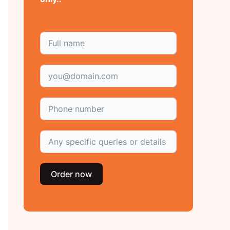
Order now